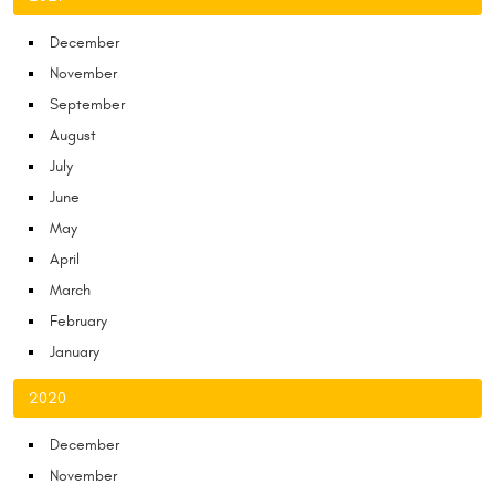
December
November
September
August
July
June
May
April
March
February
January
2020
December
November