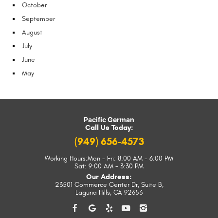
October
September
August
July
June
May
Pacific German
Call Us Today:
(949) 656-4573
Working Hours:
Mon - Fri: 8:00 AM - 6:00 PM
Sat: 9:00 AM - 3:30 PM
Our Address:
23501 Commerce Center Dr, Suite B
,
Laguna Hills, CA 92653