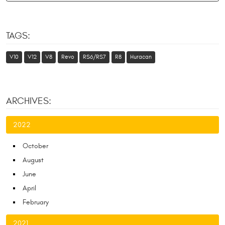
TAGS:
V10
V12
V8
Revo
RS6/RS7
R8
Huracan
ARCHIVES:
2022
October
August
June
April
February
2021