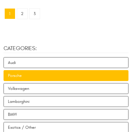
1
2
3
CATEGORIES:
Audi
Porsche
Volkswagen
Lamborghini
BMW
Exotics / Other