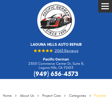
Tog
Men
LAGUNA HILLS AUTO REPAIR
2063 Reviews
Pacific German
23501 Commerce Center Dr, Suite B
,
Laguna Hills, CA 92653
(949) 656-4573
Home
About Us
Project Cars
Categories
Porsche