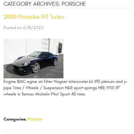
CATEGORY ARCHIVES: PORSCHE
2010 Porsche 911 Turbo
Posted on 6/18/2022
Engine BMC egine air filter Wagner intercooler kit IPD plenum and y-
pipe Tires / Wheels / Suspension H&R sport springs HRE FF01 19"
wheels in Tarmac Michelin Pilot Sport 4S tires
Categories:
Porsche