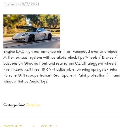
Posted on 8/7/2021
Engine BMC high performance air filter Fabspeed over axle pipes
Milltek exhaust system with cerakote black tips Wheels / Brakes /
Suspension Girodisc front and rear rotors OZ Ultraleggera wheels
Pirelli PZero PZ4 tires H&R VFT adjustable lowering springs Exterior
Porsche GT4 scoops Techart Rear Spoiler II Paint protection film and
window tint by Audio Toyz
Categories:
Porsche