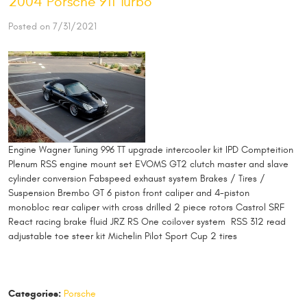
2004 Porsche 911 Turbo
Posted on 7/31/2021
Engine Wagner Tuning 996 TT upgrade intercooler kit IPD Compteition
Plenum RSS engine mount set EVOMS GT2 clutch master and slave
cylinder conversion Fabspeed exhaust system Brakes / Tires /
Suspension Brembo GT 6 piston front caliper and 4-piston
monobloc rear caliper with cross drilled 2 piece rotors Castrol SRF
React racing brake fluid JRZ RS One coilover system RSS 312 read
adjustable toe steer kit Michelin Pilot Sport Cup 2 tires
Categories:
Porsche