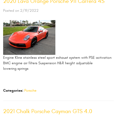
2020 Lava Orange Porsche 911 Carrera 4S
Posted on 2/19/2022
Engine Kline stainless steel sport exhaust system with PSE activation
BMC engine air filters Suspension H&R height adjustable
lowering springs
Categories:
Porsche
2021 Chalk Porsche Cayman GTS 4.0