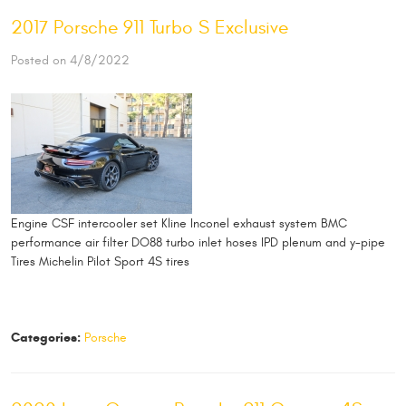
2017 Porsche 911 Turbo S Exclusive
Posted on 4/8/2022
Engine CSF intercooler set Kline Inconel exhaust system BMC
performance air filter DO88 turbo inlet hoses IPD plenum and y-pipe
Tires Michelin Pilot Sport 4S tires
Categories:
Porsche