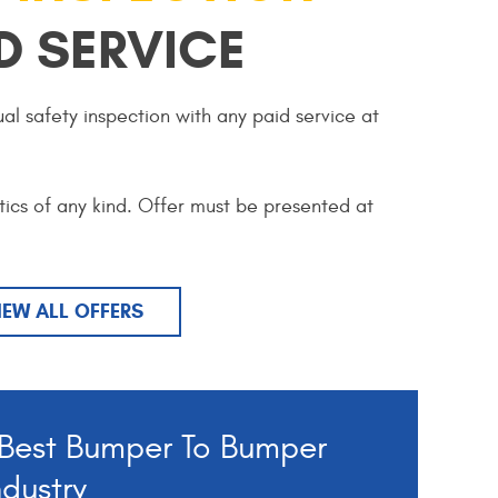
D SERVICE
al safety inspection with any paid service at
tics of any kind. Offer must be presented at
IEW ALL OFFERS
Best Bumper To Bumper
ndustry