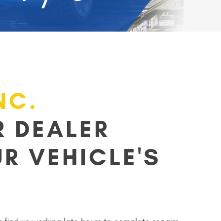
NC.
 DEALER
R VEHICLE'S