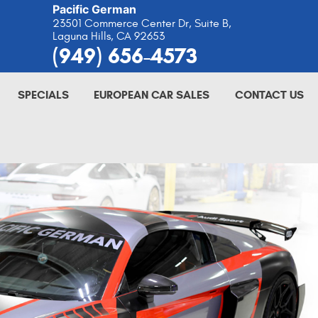
Pacific German
23501 Commerce Center Dr, Suite B
,
Laguna Hills, CA 92653
(949) 656-4573
SPECIALS
EUROPEAN CAR SALES
CONTACT US