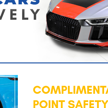
COMPLIMENTA
POINT SAFETY