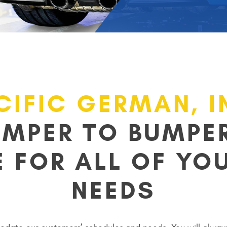
CIFIC GERMAN, I
UMPER TO BUMPER
E FOR ALL OF YOU
NEEDS