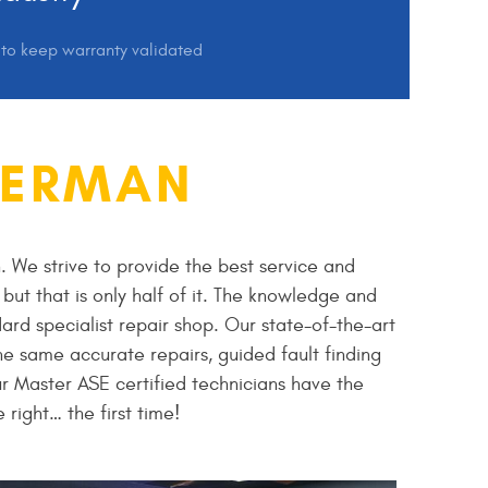
s to keep warranty validated
GERMAN
. We strive to provide the best service and
but that is only half of it. The knowledge and
ard specialist repair shop. Our state-of-the-art
e same accurate repairs, guided fault finding
r Master ASE certified technicians have the
right… the first time!