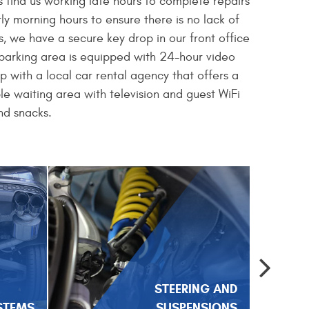
 find us working late hours to complete repairs
y morning hours to ensure there is no lack of
, we have a secure key drop in our front office
r parking area is equipped with 24-hour video
ip with a local car rental agency that offers a
le waiting area with television and guest WiFi
nd snacks.
STEERING AND
STEMS
SUSPENSIONS