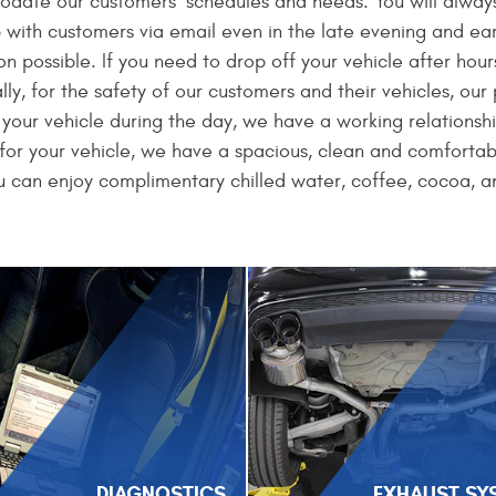
modate our customers’ schedules and needs. You will always
with customers via email even in the late evening and earl
 possible. If you need to drop off your vehicle after hours
lly, for the safety of our customers and their vehicles, ou
n your vehicle during the day, we have a working relationsh
t for your vehicle, we have a spacious, clean and comfortab
 can enjoy complimentary chilled water, coffee, cocoa, a
DIAGNOSTICS
EXHAUST SY