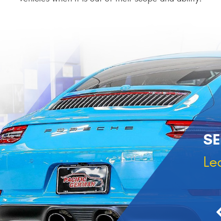
SE
Le