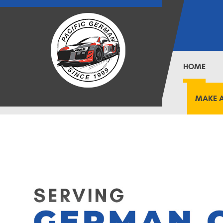
HOME
MAKE 