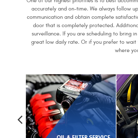
One of our highest priorities is to best accom
accurately and on-time. We always follow up 
communication and obtain complete satisfaction
door that is completely protected. Additiona
surveillance. If you are scheduling to bring i
great low daily rate. Or if you prefer to wai
where you
OIL & FILTER SERVICE