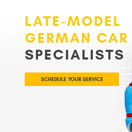
LATE-MODEL
GERMAN CAR
SPECIALISTS
SCHEDULE YOUR SERVICE