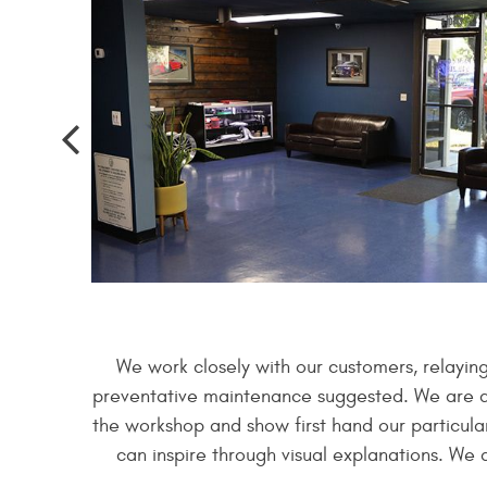
We work closely with our customers, relayin
preventative maintenance suggested. We are alw
the workshop and show first hand our particular
can inspire through visual explanations. We 