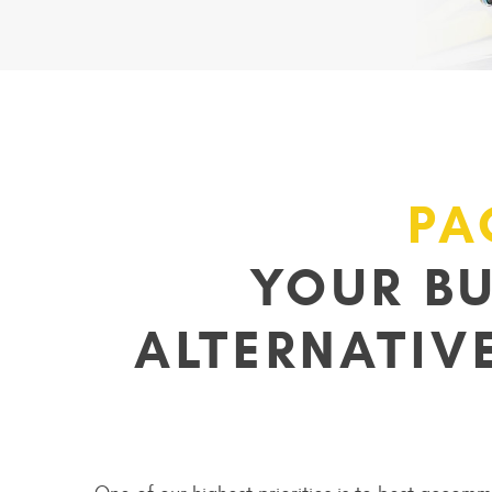
PA
YOUR B
ALTERNATIV