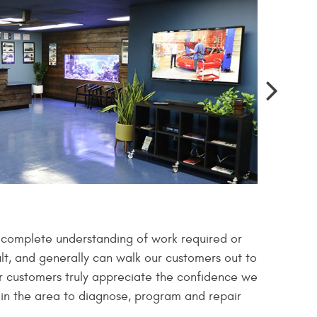
a complete understanding of work required or
lt, and generally can walk our customers out to
Our customers truly appreciate the confidence we
s in the area to diagnose, program and repair