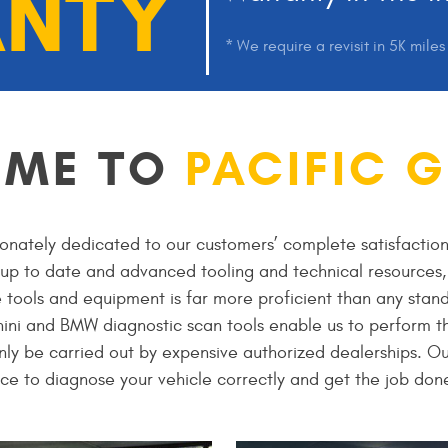
NTY
* We require a revisit in 5K mile
OME TO
PACIFIC 
onately dedicated to our customers’ complete satisfaction
t up to date and advanced tooling and technical resources, 
e tools and equipment is far more proficient than any stand
ini and BMW diagnostic scan tools enable us to perform th
nly be carried out by expensive authorized dealerships. Ou
ce to diagnose your vehicle correctly and get the job done 