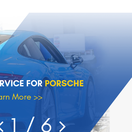
RVICE FOR
PORSCHE
arn More >>
1
/ 6