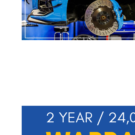
2 YEAR / 24,