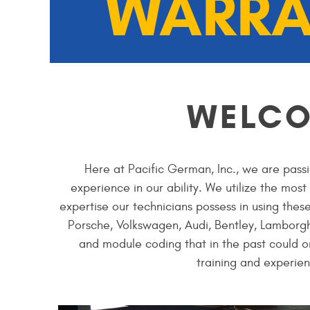
WARRA
WELC
Here at Pacific German, Inc., we are passi
experience in our ability. We utilize the mos
expertise our technicians possess in using thes
Porsche, Volkswagen, Audi, Bentley, Lamborgh
and module coding that in the past could o
training and experien