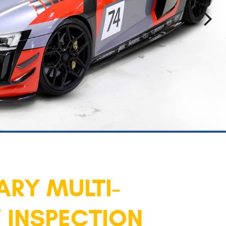
RY MULTI-
 INSPECTION