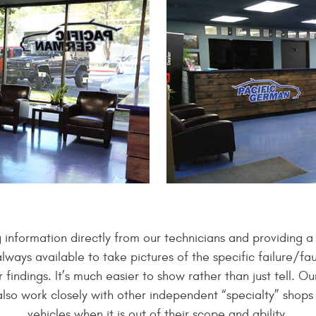
g information directly from our technicians and providing 
ays available to take pictures of the specific failure/fau
 findings. It’s much easier to show rather than just tell. 
also work closely with other independent “specialty” shop
vehicles when it is out of their scope and ability.