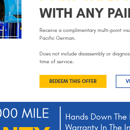
WITH ANY PAI
Receive a complimentary multi-point visu
Pacific German.
Does not include disassembly or diagnos
time of service.
REDEEM THIS OFFER
V
000 MILE
Hands Down The 
Warranty In The I