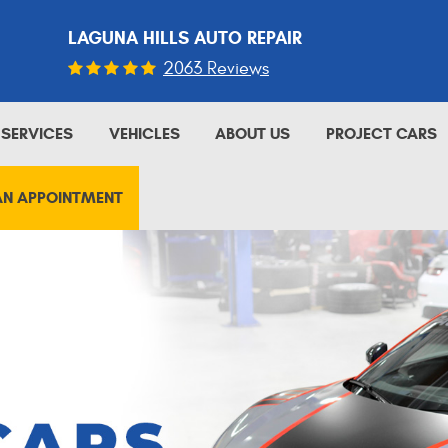
LAGUNA HILLS AUTO REPAIR
2063 Reviews
SERVICES
VEHICLES
ABOUT US
PROJECT CARS
AN APPOINTMENT