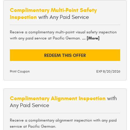
Complimentary Multi-Point Safety
Inspection
with Any Paid Service
Receive a complimentary multi-point visual safety inspection
with any paid service at Pacific German.
... [More]
REDEEM THIS OFFER
Print Coupon
EXP 8/20/2026
Complimentary Alignment Inspection
with
Any Paid Service
Receive a complimentary alignment inspection with any paid
service at Pacific German.