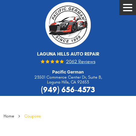
Tog
Men
LAGUNA HILLS AUTO REPAIR
2062 Reviews
Pacific German
23501 Commerce Center Dr, Suite B
,
Laguna Hills, CA 92653
(949) 656-4573
Home
Coupons