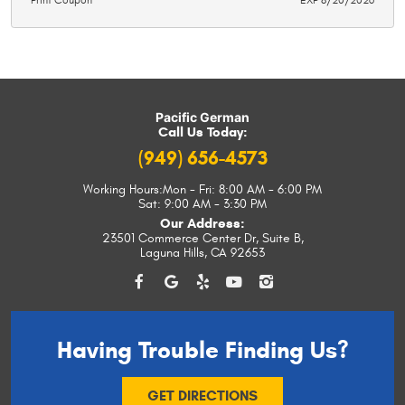
Print Coupon
EXP 8/20/2026
Pacific German
Call Us Today:
(949) 656-4573
Working Hours:
Mon - Fri: 8:00 AM - 6:00 PM
Sat: 9:00 AM - 3:30 PM
Our Address:
23501 Commerce Center Dr, Suite B
,
Laguna Hills, CA 92653
Having Trouble
Finding Us?
GET DIRECTIONS