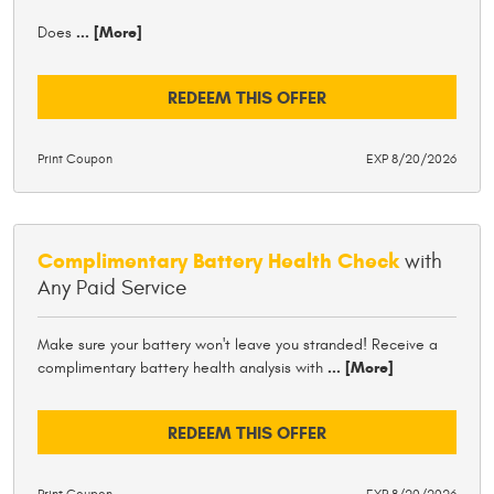
Does
... [More]
REDEEM THIS OFFER
Print Coupon
EXP 8/20/2026
Complimentary Battery Health Check
with
Any Paid Service
Make sure your battery won't leave you stranded! Receive a
complimentary battery health analysis with
... [More]
REDEEM THIS OFFER