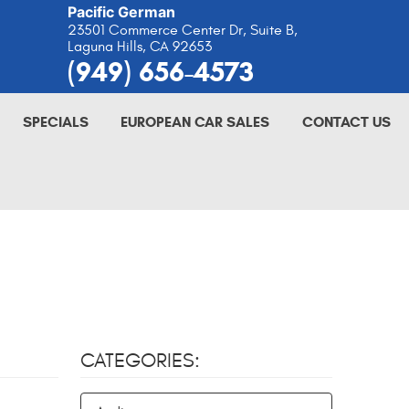
Pacific German
23501 Commerce Center Dr, Suite B
,
Laguna Hills, CA 92653
(949) 656-4573
SPECIALS
EUROPEAN CAR SALES
CONTACT US
CATEGORIES: