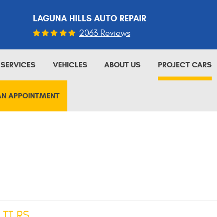
LAGUNA HILLS AUTO REPAIR
2063 Reviews
SERVICES
VEHICLES
ABOUT US
PROJECT CARS
AN APPOINTMENT
 TT RS