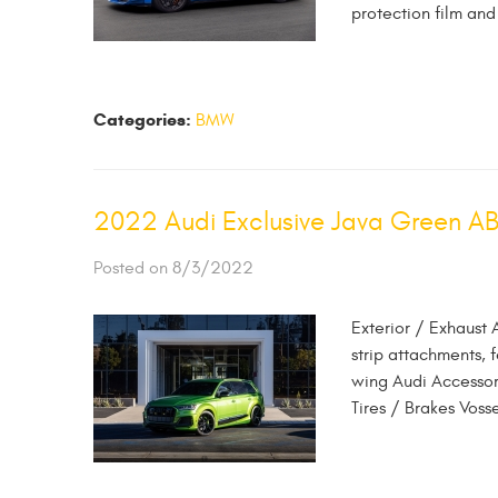
protection film and
Categories:
BMW
2022 Audi Exclusive Java Green A
Posted on 8/3/2022
Exterior / Exhaust 
strip attachments, 
wing Audi Accessor
Tires / Brakes Vos