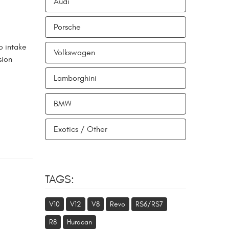
Audi
Porsche
o intake
Volkswagen
sion
Lamborghini
BMW
Exotics / Other
TAGS:
V10
V12
V8
Revo
RS6/RS7
R8
Huracan