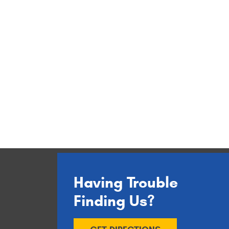
Having Trouble
Finding Us?