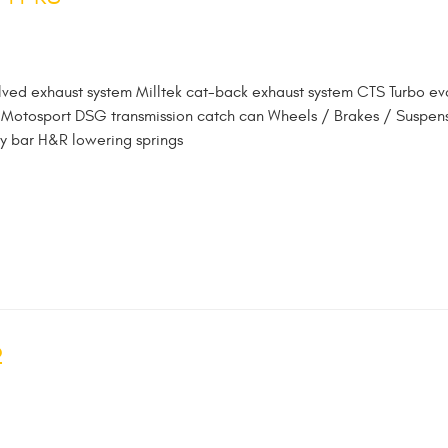
lved exhaust system Milltek cat-back exhaust system CTS Turbo ev
oz Motosport DSG transmission catch can Wheels / Brakes / Suspen
y bar H&R lowering springs
2