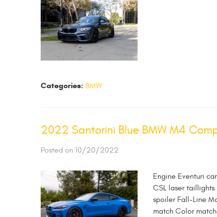
Categories:
BMW
2022 Santorini Blue BMW M4 Compet
Posted on 10/20/2022
Engine Eventuri ca
CSL laser taillights
spoiler Fall-Line M
match Color matched