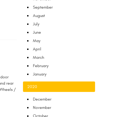
September
August
July
June
May
April
March
February
January
 door
and rear
2020
 Wheels /
December
November
October