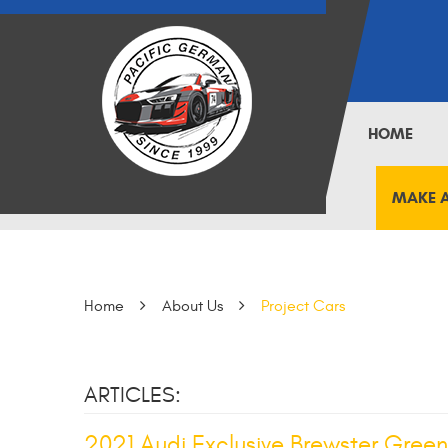
HOME
MAKE 
Home
About Us
Project Cars
ARTICLES:
2021 Audi Exclusive Brewster Green