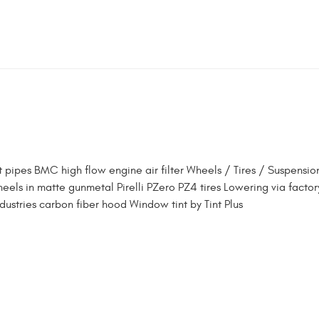
 pipes BMC high flow engine air filter Wheels / Tires / Suspensio
els in matte gunmetal Pirelli PZero PZ4 tires Lowering via factor
ndustries carbon fiber hood Window tint by Tint Plus