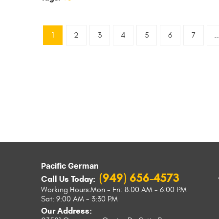
1
2
3
4
5
6
7
..
Pacific German
(949) 656-4573
Call Us Today:
Working Hours:
Mon - Fri: 8:00 AM - 6:00 PM
Sat: 9:00 AM - 3:30 PM
Our Address: