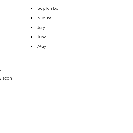
September
August
July
June
May
n
y scan