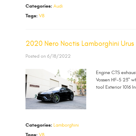
Categories:
Audi
Tags:
V8
2020 Nero Noctis Lamborghini Urus
Posted on 6/18/2022
Engine CTS exhaust
Vossen HF-5 23" whe
tool Exterior 1016 I
Categories:
Lamborghini
Tags:
V8