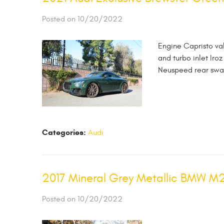
Posted on 10/20/2022
Engine Capristo va
and turbo inlet Ir
Neuspeed rear swa
Categories:
Audi
2017 Mineral Grey Metallic BMW M
Posted on 10/20/2022