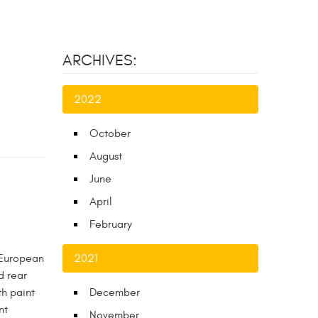
ARCHIVES:
2022
October
August
June
April
February
 European
2021
d rear
th paint
December
nt
November