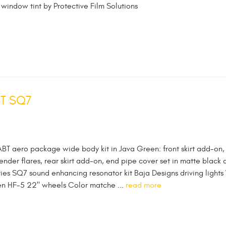
 window tint by Protective Film Solutions
BT SQ7
ABT aero package wide body kit in Java Green: front skirt add-on,
fender flares, rear skirt add-on, end pipe cover set in matte black 
ies SQ7 sound enhancing resonator kit Baja Designs driving lights
sen HF-5 22" wheels Color matche ...
read more