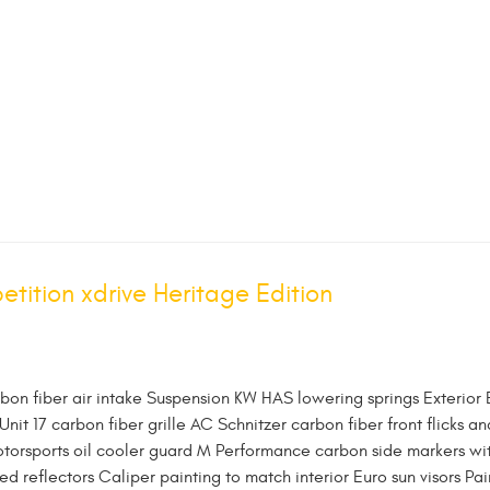
ition xdrive Heritage Edition
rbon fiber air intake Suspension KW HAS lowering springs Exterior
 Unit 17 carbon fiber grille AC Schnitzer carbon fiber front flicks an
otorsports oil cooler guard M Performance carbon side markers wi
 reflectors Caliper painting to match interior Euro sun visors Pai