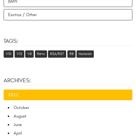
BMW
Exotics / Other
TAGS:
V10
V12
V8
Revo
RS6/RS7
R8
Huracan
ARCHIVES:
2022
October
August
June
April