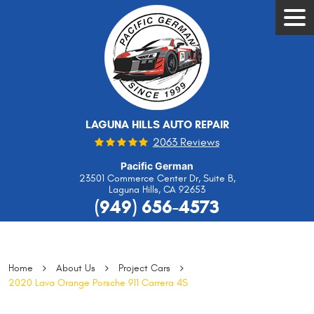
Tog
Men
LAGUNA HILLS AUTO REPAIR
2063 Reviews
Pacific German
23501 Commerce Center Dr, Suite B
,
Laguna Hills, CA 92653
(949) 656-4573
Home
About Us
Project Cars
2020 Lava Orange Porsche 911 Carrera 4S