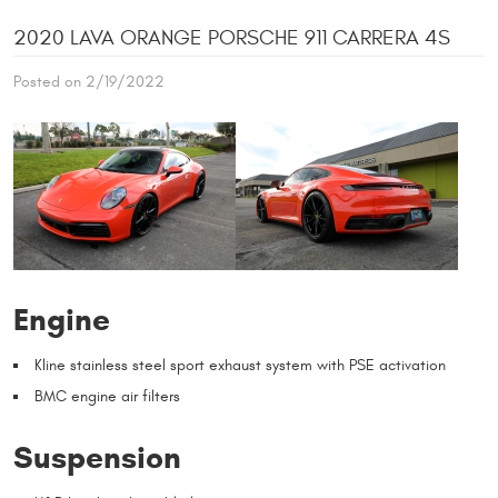
2020 LAVA ORANGE PORSCHE 911 CARRERA 4S
Posted on 2/19/2022
Engine
Kline stainless steel sport exhaust system with PSE activation
BMC engine air filters
Suspension