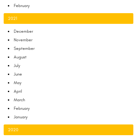
February
2021
December
November
September
August
July
June
May
April
March
February
January
2020