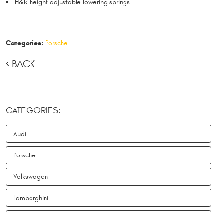
H&R height adjustable lowering springs
Categories:
Porsche
BACK
CATEGORIES:
Audi
Porsche
Volkswagen
Lamborghini