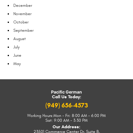
December
November
October
September
August
July
June
May
Pacific German
Call Us Today:
(949) 656-4573
Working Hours:
Mon - Fri: 8:00 AM - 6:00 PM
Sat: 9:00 AM - 3:30 PM
Our Address:
23501 Commerce Center Dr, Suite B
,