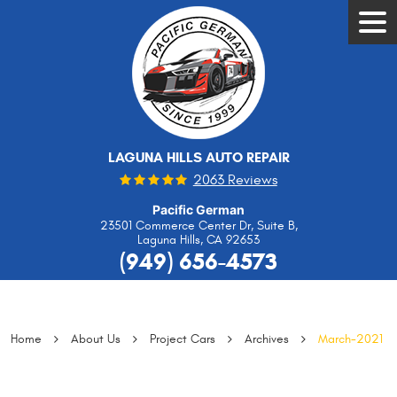
Tog
Men
LAGUNA HILLS AUTO REPAIR
2063 Reviews
Pacific German
23501 Commerce Center Dr, Suite B
,
Laguna Hills, CA 92653
(949) 656-4573
Home
About Us
Project Cars
Archives
March-2021