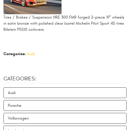
Tires / Brakes / Suspension HRE 300 FMR forged 2-piece 19" wheels
in satin bronze with polished clear barrel Michelin Pilot Sport 4S tires
Bilstein PSS10 coilovers
Categories:
Audi
CATEGORIES:
Audi
Porsche
Volkswagen