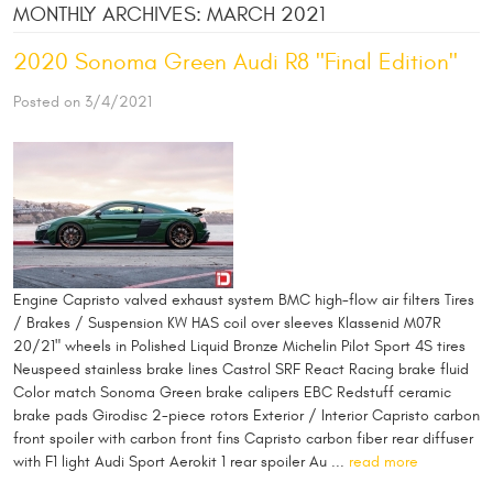
MONTHLY ARCHIVES: MARCH 2021
2020 Sonoma Green Audi R8 "Final Edition"
Posted on 3/4/2021
Engine Capristo valved exhaust system BMC high-flow air filters Tires
/ Brakes / Suspension KW HAS coil over sleeves Klassenid M07R
20/21" wheels in Polished Liquid Bronze Michelin Pilot Sport 4S tires
Neuspeed stainless brake lines Castrol SRF React Racing brake fluid
Color match Sonoma Green brake calipers EBC Redstuff ceramic
brake pads Girodisc 2-piece rotors Exterior / Interior Capristo carbon
front spoiler with carbon front fins Capristo carbon fiber rear diffuser
with F1 light Audi Sport Aerokit 1 rear spoiler Au ...
read more