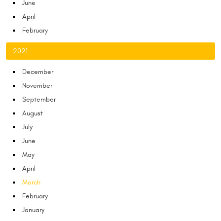
June
April
February
2021
December
November
September
August
July
June
May
April
March
February
January