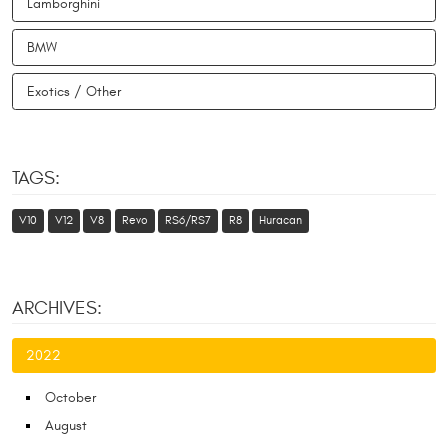
Lamborghini
BMW
Exotics / Other
TAGS:
V10
V12
V8
Revo
RS6/RS7
R8
Huracan
ARCHIVES:
2022
October
August