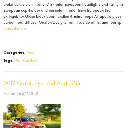
brake conversion Interior / Exterior European headlights and taillights
European cup-holder and console interior trims European fire
extinguisher Gloss black door handles & mirror caps Akrapovic gloss
carbon rear diffuser Maxton Designs front lip, side skirts, and rear sp
...
read more
Categories:
Audi
Tags:
V8
,
RS6/RS7
2017 Catalunya Red Audi RS3
Posted on 3/4/2021