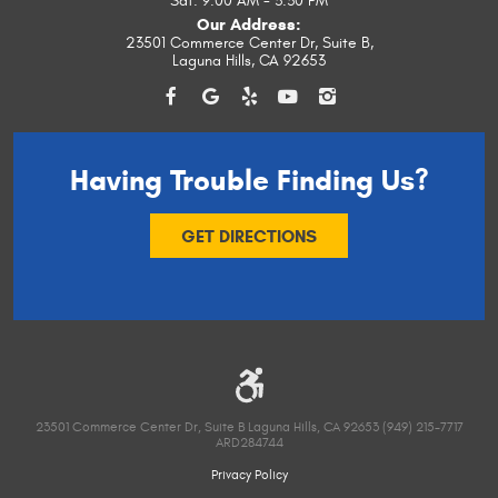
Sat: 9:00 AM - 3:30 PM
Our Address:
23501 Commerce Center Dr, Suite B
,
Laguna Hills, CA 92653
Having Trouble
Finding Us?
GET DIRECTIONS
23501 Commerce Center Dr, Suite B Laguna Hills, CA 92653 (949) 215-7717
ARD284744
Privacy Policy