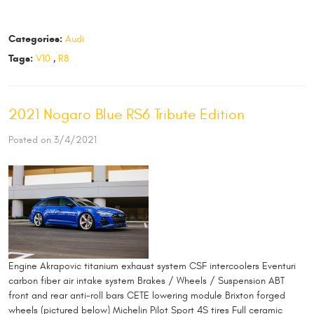
Categories:
Audi
Tags:
V10
,
R8
2021 Nogaro Blue RS6 Tribute Edition
Posted on 3/4/2021
Engine Akrapovic titanium exhaust system CSF intercoolers Eventuri
carbon fiber air intake system Brakes / Wheels / Suspension ABT
front and rear anti-roll bars CETE lowering module Brixton forged
wheels (pictured below) Michelin Pilot Sport 4S tires Full ceramic