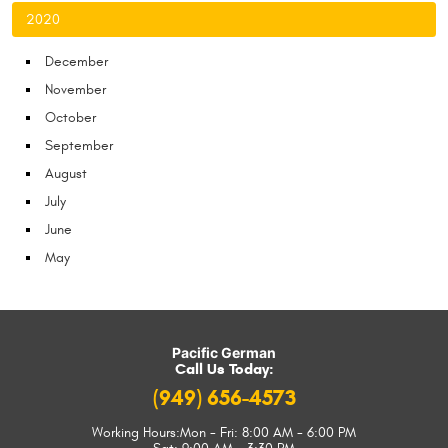
2020
December
November
October
September
August
July
June
May
Pacific German
Call Us Today:
(949) 656-4573
Working Hours:
Mon - Fri: 8:00 AM - 6:00 PM