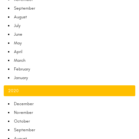
September
August
July
June
May
April
March
February
January
2020
December
November
October
September
August