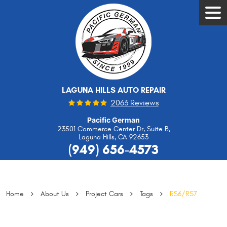
Tog
Men
LAGUNA HILLS AUTO REPAIR
2063 Reviews
Pacific German
23501 Commerce Center Dr, Suite B
,
Laguna Hills, CA 92653
(949) 656-4573
Home
About Us
Project Cars
Tags
RS6/RS7