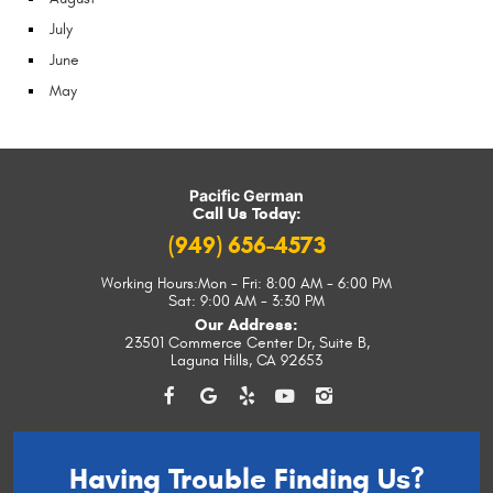
July
June
May
Pacific German
Call Us Today:
(949) 656-4573
Working Hours:
Mon - Fri: 8:00 AM - 6:00 PM
Sat: 9:00 AM - 3:30 PM
Our Address:
23501 Commerce Center Dr, Suite B
,
Laguna Hills, CA 92653
Having Trouble
Finding Us?