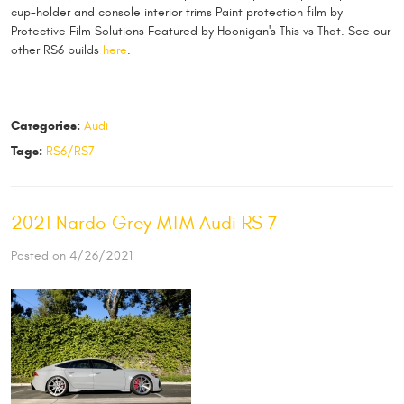
cup-holder and console interior trims Paint protection film by
Protective Film Solutions Featured by Hoonigan's This vs That. See our
other RS6 builds
here
.
Categories:
Audi
Tags:
RS6/RS7
2021 Nardo Grey MTM Audi RS 7
Posted on 4/26/2021