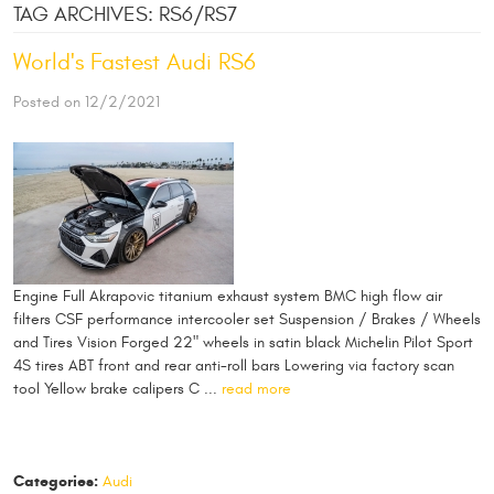
TAG ARCHIVES: RS6/RS7
World's Fastest Audi RS6
Posted on 12/2/2021
Engine Full Akrapovic titanium exhaust system BMC high flow air
filters CSF performance intercooler set Suspension / Brakes / Wheels
and Tires Vision Forged 22" wheels in satin black Michelin Pilot Sport
4S tires ABT front and rear anti-roll bars Lowering via factory scan
tool Yellow brake calipers C ...
read more
Categories:
Audi