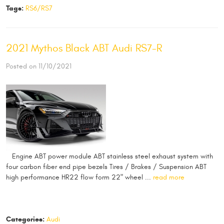
Tags:
RS6/RS7
2021 Mythos Black ABT Audi RS7-R
Posted on 11/10/2021
​​ Engine ABT power module ABT stainless steel exhaust system with
four carbon fiber end pipe bezels Tires / Brakes / Suspension ABT
high performance HR22 flow form 22" wheel ...
read more
Categories:
Audi