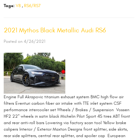
Tags:
V8
,
RS6/RS7
2021 Mythos Black Metallic Audi RS6
Posted on 4/26/2021
Engine Full Akrapovic titanium exhaust system BMC high flow air
filters Eventuri carbon fiber air intake with TTE inlet system CSF
performance intercooler set Wheels / Brakes / Suspension Vossen
HF2 22" wheels in satin black Michelin Pilot Sport 4S tires ABT front
and rear anti-roll bars Lowering via factory scan tool Yellow brake
calipers Interior / Exterior Maxton Designs front splitter, side skirts,
rear side splitters, central rear splitter, and spoiler cap European