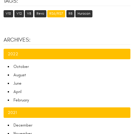
TAGS:
V10
V12
V8
Revo
RS6/RS7
R8
Huracan
ARCHIVES:
2022
October
August
June
April
February
2021
December
November