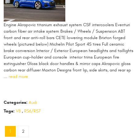
Engine Akrapovic titanium exhaust system CSF intercoolers Eventuri
carbon fiber air intake system Brakes / Wheels / Suspension ABT
front and rear anti-roll bars CETE lowering module Brixton forged
wheels (pictured below) Michelin Pilot Sport 4S tires Full ceramic
brake conversion Interior / Exterior European headlights and taillights
European cup-holder and console interior trims European fire
extinguisher Gloss black door handles & mirror caps Akrapovic gloss
carbon rear diffuser Maxton Designs front lip, side skirts, and rear sp
...
read more
Categories:
Audi
Tags:
V8
,
RS6/RS7
1
2