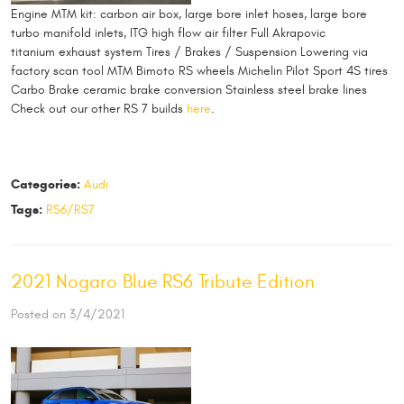
Engine MTM kit: carbon air box, large bore inlet hoses, large bore
turbo manifold inlets, ITG high flow air filter Full Akrapovic
titanium exhaust system Tires / Brakes / Suspension Lowering via
factory scan tool MTM Bimoto RS wheels Michelin Pilot Sport 4S tires
Carbo Brake ceramic brake conversion Stainless steel brake lines
Check out our other RS 7 builds
here
.
Categories:
Audi
Tags:
RS6/RS7
2021 Nogaro Blue RS6 Tribute Edition
Posted on 3/4/2021