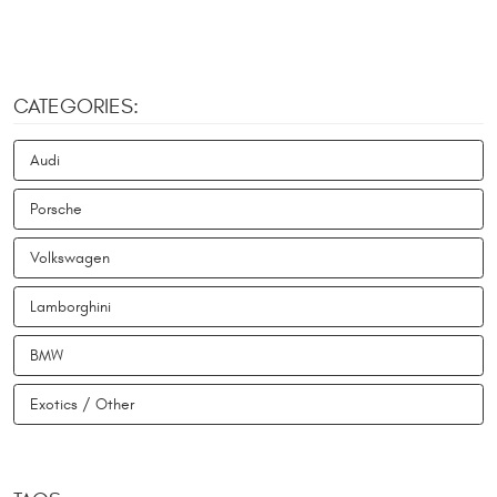
CATEGORIES:
Audi
Porsche
Volkswagen
Lamborghini
BMW
Exotics / Other