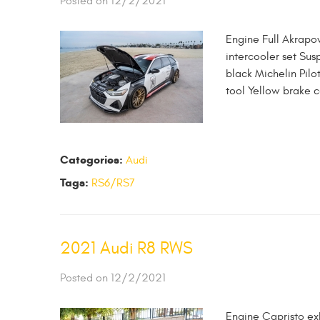
Posted on 12/2/2021
Engine Full Akrapo
intercooler set Sus
black Michelin Pilo
tool Yellow brake c
Categories:
Audi
Tags:
RS6/RS7
2021 Audi R8 RWS
Posted on 12/2/2021
Engine Capristo ex