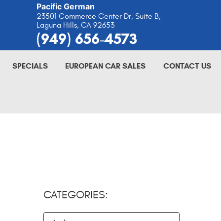
Pacific German
23501 Commerce Center Dr, Suite B
,
Laguna Hills, CA 92653
(949) 656-4573
SPECIALS
EUROPEAN CAR SALES
CONTACT US
CATEGORIES: