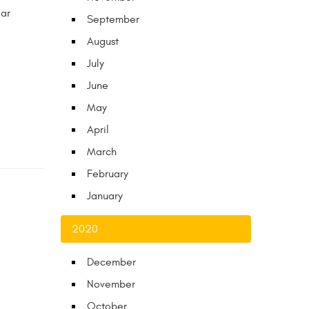
ear
September
August
July
June
May
April
March
February
January
2020
December
November
October