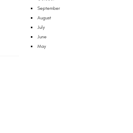
September
August
July
June
May