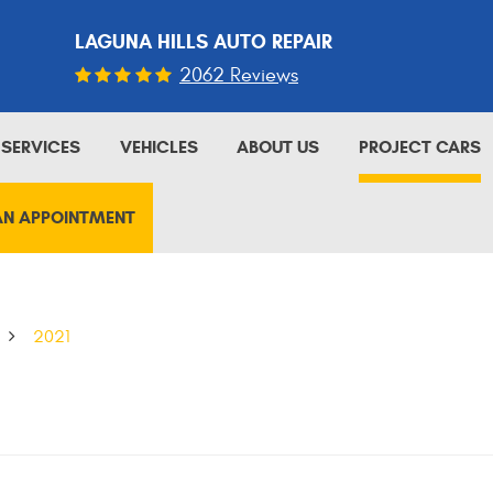
LAGUNA HILLS AUTO REPAIR
2062 Reviews
SERVICES
VEHICLES
ABOUT US
PROJECT CARS
AN APPOINTMENT
2021