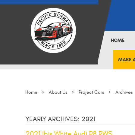
HOME
MAKE 
Home
About Us
Project Cars
Archives
YEARLY ARCHIVES: 2021
2021 Ibis White Audi R8 RWS