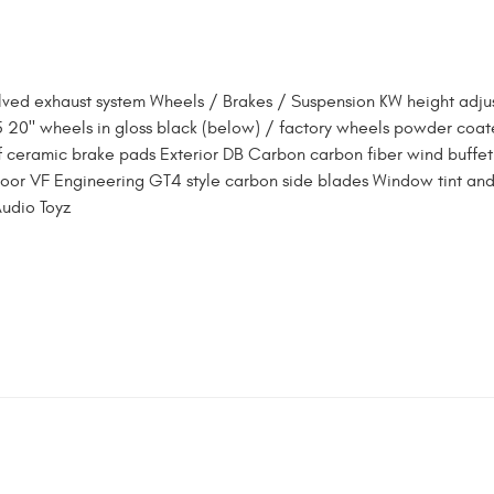
lved exhaust system Wheels / Brakes / Suspension KW height adju
5 20" wheels in gloss black (below) / factory wheels powder coat
 ceramic brake pads Exterior DB Carbon carbon fiber wind buffet
 door VF Engineering GT4 style carbon side blades Window tint and
Audio Toyz