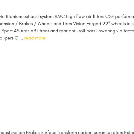
vic titanium exhaust system BMC high flow air filters CSF perform
pension / Brakes / Wheels and Tires Vision Forged 22" wheels in s
t Sport 4S tires ABT front and rear anti-roll bars Lowering via fact
alipers C ...
read more
haust system Brakes Surface Transform carbon ceramic rotors Exter