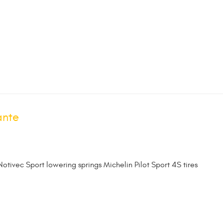
ante
Notivec Sport lowering springs Michelin Pilot Sport 4S tires