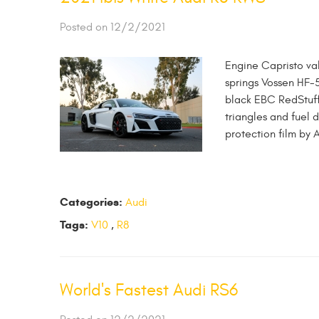
Posted on 12/2/2021
Engine Capristo va
springs Vossen HF-
black EBC RedStuff
triangles and fuel
protection film by 
Categories:
Audi
Tags:
V10
,
R8
World's Fastest Audi RS6