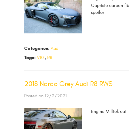
Capristo carbon fi
spoiler
Categories:
Audi
Tags:
V10
,
R8
2018 Nardo Grey Audi R8 RWS
Posted on 12/2/2021
Engine Milltek cat