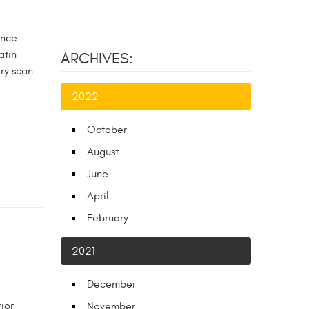
ance
atin
ARCHIVES:
ory scan
2022
October
August
June
April
February
2021
December
ior
November