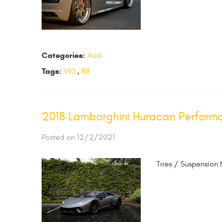
Categories:
Audi
Tags:
V10
,
R8
2018 Lamborghini Huracan Perform
Posted on 12/2/2021
Tires / Suspension 