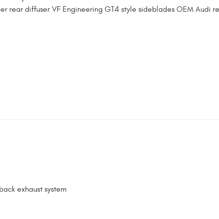
ber rear diffuser VF Engineering GT4 style sideblades OEM Audi r
-back exhaust system