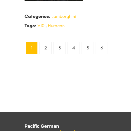
Categories:
Lamborghini
Tags:
V10
,
Huracan
1
2
3
4
5
6
Pacific German