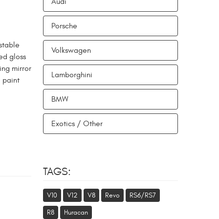
Audi
Porsche
stable
Volkswagen
ed gloss
ing mirror
Lamborghini
 paint
BMW
Exotics / Other
TAGS:
V10
V12
V8
Revo
RS6/RS7
R8
Huracan