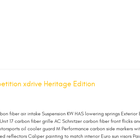
ition xdrive Heritage Edition
rbon fiber air intake Suspension KW HAS lowering springs Exterior
 Unit 17 carbon fiber grille AC Schnitzer carbon fiber front flicks an
otorsports oil cooler guard M Performance carbon side markers wi
 reflectors Caliper painting to match interior Euro sun visors Pai