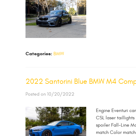
Categories:
BMW
2022 Santorini Blue BMW M4 Compet
Posted on 10/20/2022
Engine Eventuri ca
CSL laser taillights
spoiler Fall-Line M
match Color matched