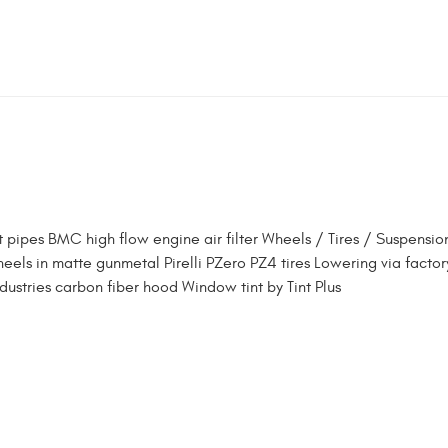
 pipes BMC high flow engine air filter Wheels / Tires / Suspensio
els in matte gunmetal Pirelli PZero PZ4 tires Lowering via factor
ndustries carbon fiber hood Window tint by Tint Plus