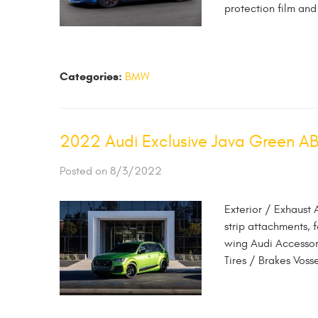
protection film and
Categories:
BMW
2022 Audi Exclusive Java Green A
Posted on 8/3/2022
Exterior / Exhaust 
strip attachments, 
wing Audi Accessor
Tires / Brakes Vos