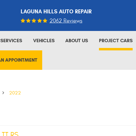
LAGUNA HILLS AUTO REPAIR
2062 Reviews
SERVICES
VEHICLES
ABOUT US
PROJECT CARS
AN APPOINTMENT
2022
 TT RS