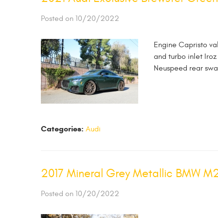
Posted on 10/20/2022
Engine Capristo va
and turbo inlet Ir
Neuspeed rear swa
Categories:
Audi
2017 Mineral Grey Metallic BMW M
Posted on 10/20/2022