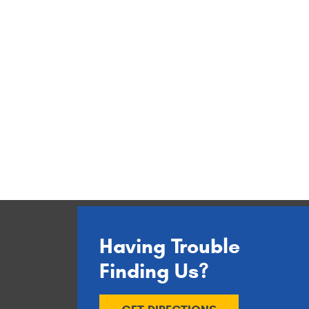
Having Trouble
Finding Us?