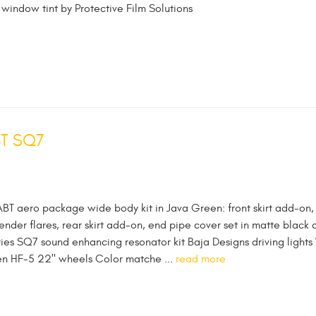
 window tint by Protective Film Solutions
BT SQ7
ABT aero package wide body kit in Java Green: front skirt add-on,
fender flares, rear skirt add-on, end pipe cover set in matte black 
ies SQ7 sound enhancing resonator kit Baja Designs driving lights
sen HF-5 22" wheels Color matche ...
read more