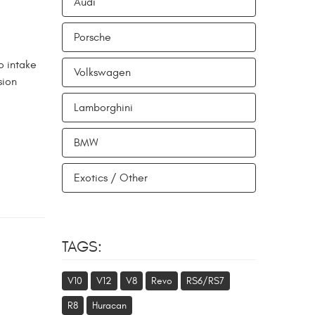
Audi
Porsche
o intake
Volkswagen
sion
Lamborghini
BMW
Exotics / Other
TAGS:
V10
V12
V8
Revo
RS6/RS7
R8
Huracan