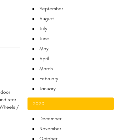
September
August
July
June
May
April
March
February
January
 door
and rear
2020
 Wheels /
December
November
October