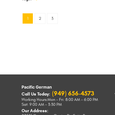
1
2
3
Pacific German
(949) 656-4573
Call Us Today:
Working Hours:
Mon - Fri: 8:00 AM - 6:00 PM
Sat: 9:00 AM - 3:30 PM
Our Address: