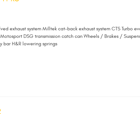
lved exhaust system Milltek cat-back exhaust system CTS Turbo ev
oz Motosport DSG transmission catch can Wheels / Brakes / Suspen
y bar H&R lowering springs
2