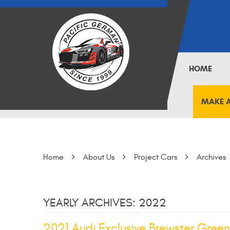
HOME
MAKE 
Home
About Us
Project Cars
Archives
YEARLY ARCHIVES: 2022
2021 Audi Exclusive Brewster Green