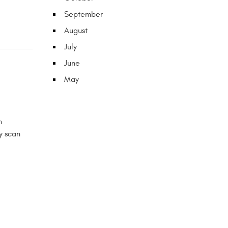
September
August
July
June
May
n
y scan