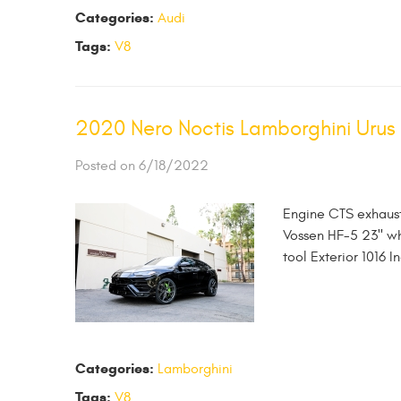
Categories:
Audi
Tags:
V8
2020 Nero Noctis Lamborghini Urus
Posted on 6/18/2022
Engine CTS exhaust
Vossen HF-5 23" whe
tool Exterior 1016 I
Categories:
Lamborghini
Tags:
V8