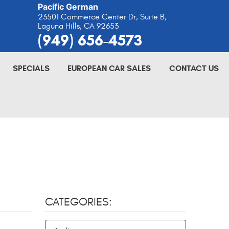
Pacific German
23501 Commerce Center Dr, Suite B
,
Laguna Hills, CA 92653
(949) 656-4573
SPECIALS
EUROPEAN CAR SALES
CONTACT US
CATEGORIES: