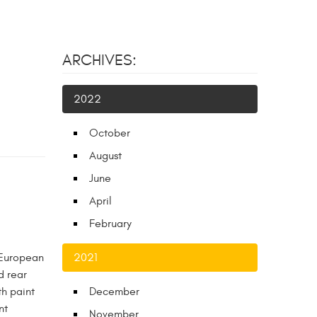
ARCHIVES:
2022
October
August
June
April
February
 European
2021
d rear
th paint
December
nt
November