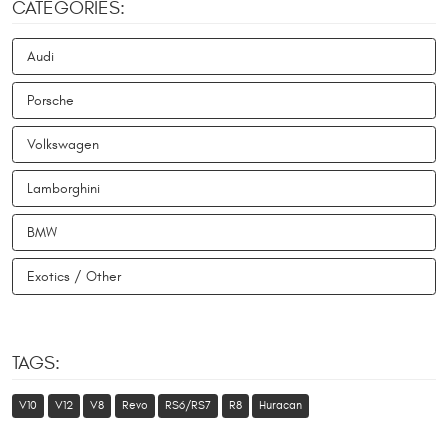
CATEGORIES:
Audi
Porsche
Volkswagen
Lamborghini
BMW
Exotics / Other
TAGS:
V10
V12
V8
Revo
RS6/RS7
R8
Huracan