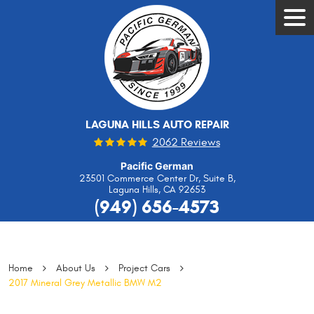
Tog
Men
LAGUNA HILLS AUTO REPAIR
2062 Reviews
Pacific German
23501 Commerce Center Dr, Suite B
,
Laguna Hills, CA 92653
(949) 656-4573
Home
About Us
Project Cars
2017 Mineral Grey Metallic BMW M2