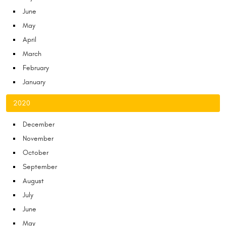
June
May
April
March
February
January
2020
December
November
October
September
August
July
June
May