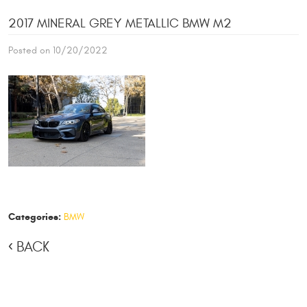
2017 MINERAL GREY METALLIC BMW M2
Posted on 10/20/2022
Categories:
BMW
BACK