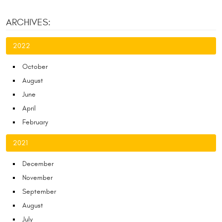
ARCHIVES:
2022
October
August
June
April
February
2021
December
November
September
August
July