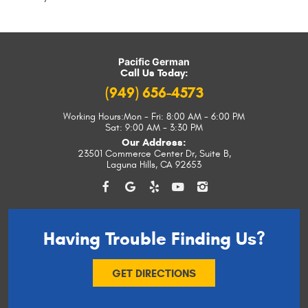
Pacific German
Call Us Today:
(949) 656-4573
Working Hours:
Mon - Fri: 8:00 AM - 6:00 PM
Sat: 9:00 AM - 3:30 PM
Our Address:
23501 Commerce Center Dr, Suite B
,
Laguna Hills, CA 92653
Having Trouble
Finding Us?
GET DIRECTIONS