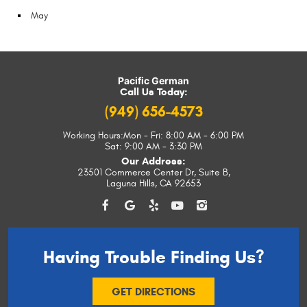
May
Pacific German
Call Us Today:
(949) 656-4573
Working Hours:
Mon - Fri: 8:00 AM - 6:00 PM
Sat: 9:00 AM - 3:30 PM
Our Address:
23501 Commerce Center Dr, Suite B
,
Laguna Hills, CA 92653
Having Trouble
Finding Us?
GET DIRECTIONS