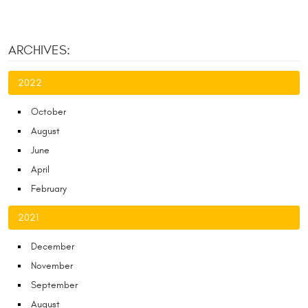
ARCHIVES:
2022
October
August
June
April
February
2021
December
November
September
August