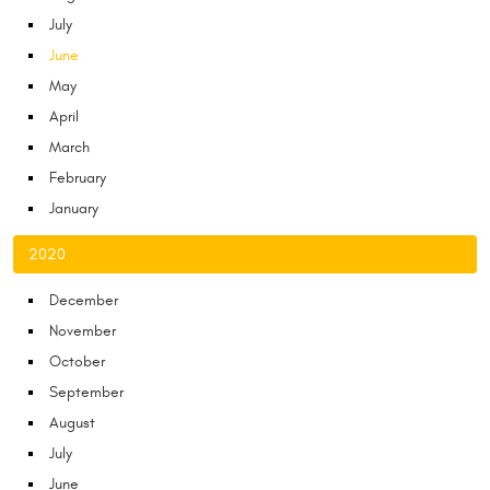
July
June
May
April
March
February
January
2020
December
November
October
September
August
July
June