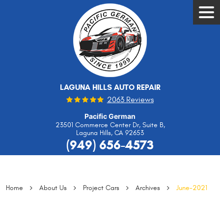
Tog
Men
LAGUNA HILLS AUTO REPAIR
2063 Reviews
Pacific German
23501 Commerce Center Dr, Suite B
,
Laguna Hills, CA 92653
(949) 656-4573
Home
About Us
Project Cars
Archives
June-2021