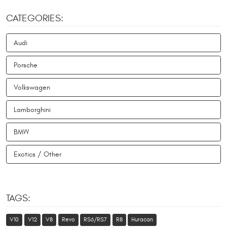
CATEGORIES:
Audi
Porsche
Volkswagen
Lamborghini
BMW
Exotics / Other
TAGS:
V10
V12
V8
Revo
RS6/RS7
R8
Huracan