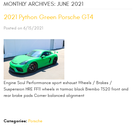
MONTHLY ARCHIVES: JUNE 2021
2021 Python Green Porsche GT4
Posted on 6/15/2021
Engine Soul Perforrmance sport exhaust Wheels / Brakes /
Suspension HRE FF11 wheels in tarmac black Brembo TS20 front and
rear brake pads Corner balanced alignment
Categories:
Porsche