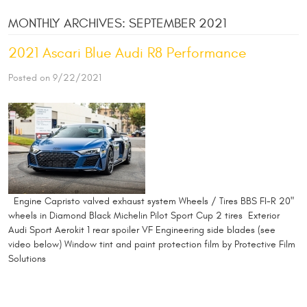
MONTHLY ARCHIVES: SEPTEMBER 2021
2021 Ascari Blue Audi R8 Performance
Posted on 9/22/2021
Engine Capristo valved exhaust system Wheels / Tires BBS FI-R 20"
wheels in Diamond Black Michelin Pilot Sport Cup 2 tires Exterior
Audi Sport Aerokit 1 rear spoiler VF Engineering side blades (see
video below) Window tint and paint protection film by Protective Film
Solutions