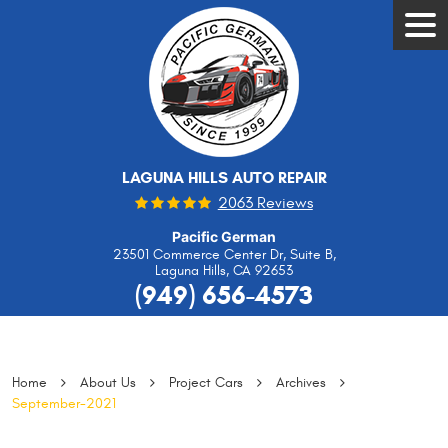
Tog
Men
LAGUNA HILLS AUTO REPAIR
2063 Reviews
Pacific German
23501 Commerce Center Dr, Suite B
,
Laguna Hills, CA 92653
(949) 656-4573
Home
About Us
Project Cars
Archives
September-2021