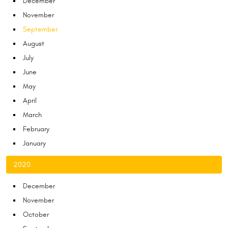
December
November
September
August
July
June
May
April
March
February
January
2020
December
November
October