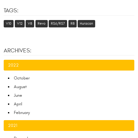
TAGS:
V10
V12
V8
Revo
RS6/RS7
R8
Huracan
ARCHIVES:
2022
October
August
June
April
February
2021