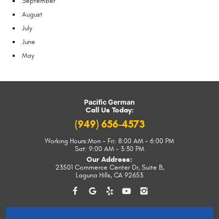
September
August
July
June
May
Pacific German
Call Us Today:
(949) 656-4573
Working Hours:
Mon - Fri: 8:00 AM - 6:00 PM
Sat: 9:00 AM - 3:30 PM
Our Address:
23501 Commerce Center Dr, Suite B
,
Laguna Hills, CA 92653