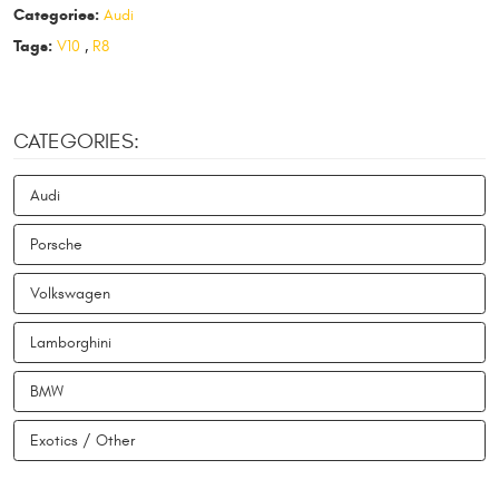
Categories:
Audi
Tags:
V10
,
R8
CATEGORIES:
Audi
Porsche
Volkswagen
Lamborghini
BMW
Exotics / Other