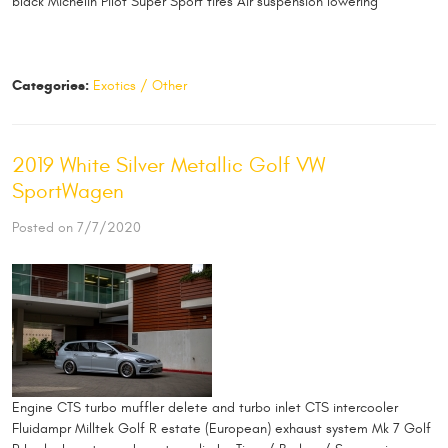
black Michelin Pilot Super Sport tires Air suspension lowering
Categories:
Exotics / Other
2019 White Silver Metallic Golf VW
SportWagen
Posted on 7/7/2020
Engine CTS turbo muffler delete and turbo inlet CTS intercooler
Fluidampr Milltek Golf R estate (European) exhaust system Mk 7 Golf