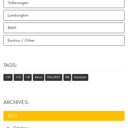
Volkswagen
Lamborghini
BMW
Exotics / Other
TAGS:
V10
V12
V8
Revo
RS6/RS7
R8
Huracan
ARCHIVES:
2022
October