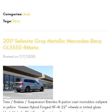
Categories:
Audi
Tags:
Revo
2017 Selenite Gray Metallic Mercedes-Benz
GLS550 4Matic
Posted on 7/7/2020
Tires / Brakes / Suspension Brembo 8-piston cast monobloc calipers
in yellow Vossen Hybrid Forged HF-4t 22" wheels in tinted gloss