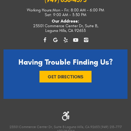
(949) 656-4573
Working Hours:
Mon - Fri: 8:00 AM - 6:00 PM
Sat: 9:00 AM - 3:30 PM
Our Address:
23501 Commerce Center Dr, Suite B
,
Laguna Hills, CA 92653
Having Trouble
Finding Us?
GET DIRECTIONS
23501 Commerce Center Dr, Suite B Laguna Hills, CA 92653 (949) 215-7717