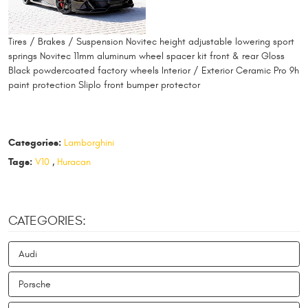
Tires / Brakes / Suspension Novitec height adjustable lowering sport
springs Novitec 11mm aluminum wheel spacer kit front & rear Gloss
Black powdercoated factory wheels Interior / Exterior Ceramic Pro 9h
paint protection Sliplo front bumper protector
Categories:
Lamborghini
Tags:
V10
,
Huracan
CATEGORIES:
Audi
Porsche