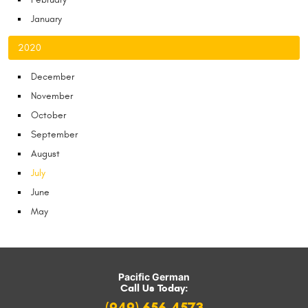
January
2020
December
November
October
September
August
July
June
May
Pacific German
Call Us Today: