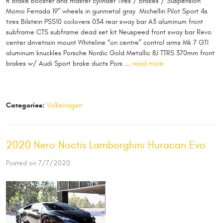
R brake booster and master cylinder Tires / Brakes / Suspension
Momo Ferrada 19" wheels in gunmetal gray Michellin Pilot Sport 4s
tires Bilstein PSS10 coilovers 034 rear sway bar A3 aluminum front
subframe CTS subframe dead set kit Neuspeed front sway bar Revo
center drivetrain mount Whiteline “on centre” control arms Mk 7 GTI
aluminum knuckles Porsche Nordic Gold Metallic 8J TTRS 370mm front
brakes w/ Audi Sport brake ducts Pors ...
read more
Categories:
Volkswagen
2020 Nero Noctis Lamborghini Huracan Evo
Posted on 7/7/2020