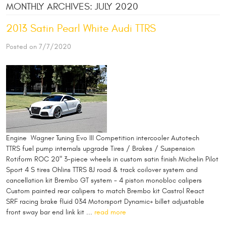
MONTHLY ARCHIVES: JULY 2020
2013 Satin Pearl White Audi TTRS
Posted on 7/7/2020
Engine Wagner Tuning Evo III Competition intercooler Autotech
TTRS fuel pump internals upgrade Tires / Brakes / Suspension
Rotiform ROC 20" 3-piece wheels in custom satin finish Michelin Pilot
Sport 4 S tires Ohlins TTRS 8J road & track coilover system and
cancellation kit Brembo GT system - 4 piston monobloc calipers
Custom painted rear calipers to match Brembo kit Castrol React
SRF racing brake fluid 034 Motorsport Dynamic+ billet adjustable
front sway bar end link kit ...
read more