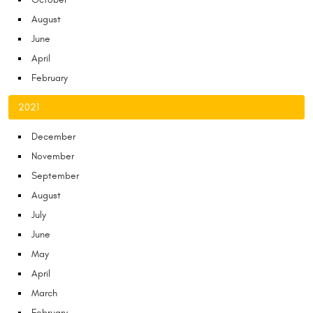
August
June
April
February
2021
December
November
September
August
July
June
May
April
March
February