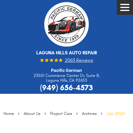
Tog
Men
LAGUNA HILLS AUTO REPAIR
2063 Reviews
Pacific German
23501 Commerce Center Dr, Suite B
,
Laguna Hills, CA 92653
(949) 656-4573
Home
About Us
Project Cars
Archives
July-2020