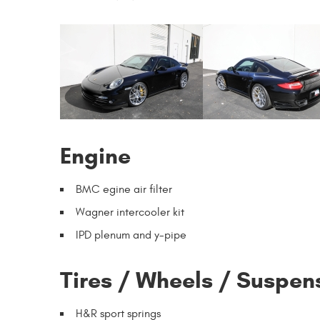
Engine
BMC egine air filter
Wagner intercooler kit
IPD plenum and y-pipe
Tires / Wheels / Suspen
H&R sport springs