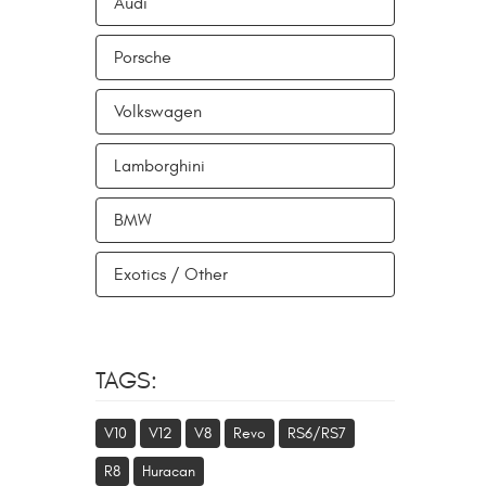
Audi
Porsche
Volkswagen
Lamborghini
BMW
Exotics / Other
TAGS:
V10
V12
V8
Revo
RS6/RS7
R8
Huracan