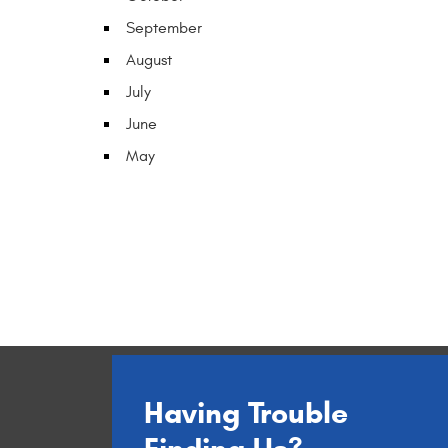
September
August
July
June
May
Having Trouble