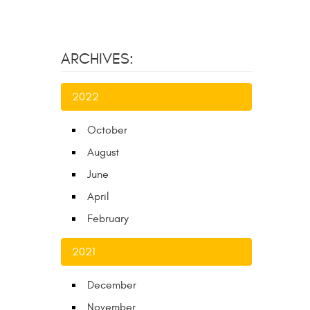
ARCHIVES:
2022
October
August
June
April
February
2021
December
November