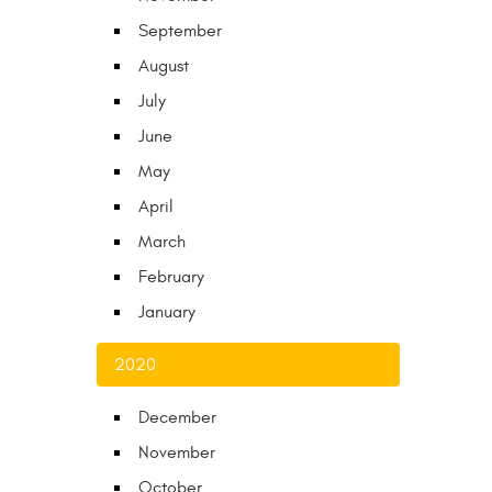
September
August
July
June
May
April
March
February
January
2020
December
November
October