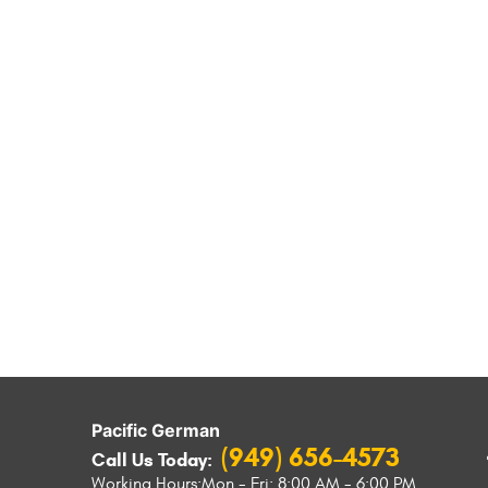
Pacific German
(949) 656-4573
Call Us Today:
Working Hours:
Mon - Fri: 8:00 AM - 6:00 PM