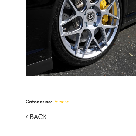
Categories:
Porsche
BACK