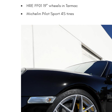
HRE FF01 19" wheels in Tarmac
Michelin Pilot Sport 4S tires