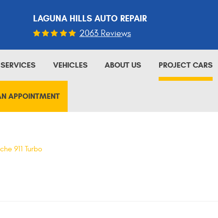
LAGUNA HILLS AUTO REPAIR
2063 Reviews
SERVICES
VEHICLES
ABOUT US
PROJECT CARS
AN APPOINTMENT
che 911 Turbo