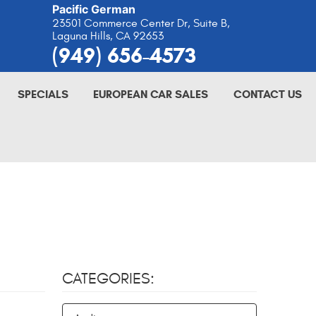
Pacific German
23501 Commerce Center Dr, Suite B
,
Laguna Hills, CA 92653
(949) 656-4573
SPECIALS
EUROPEAN CAR SALES
CONTACT US
CATEGORIES: