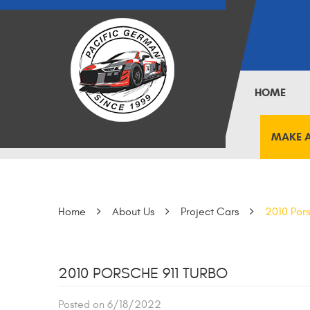
HOME
MAKE 
Home
About Us
Project Cars
2010 Pors
2010 PORSCHE 911 TURBO
Posted on 6/18/2022