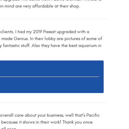
n mind are very affordable at their shop.
clients. I had my 2019 Passat upgraded with a
 made Genius. In their lobby are pictures of some of
y fantastic stuff. Also they have the best aquarium in
erall care about your business, well that’s Pacific
, because it shows in their work! Thank you once