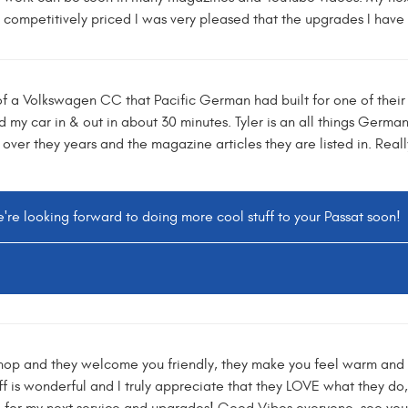
competitively priced I was very pleased that the upgrades I have i
f a Volkswagen CC that Pacific German had built for one of their 
y car in & out in about 30 minutes. Tyler is an all things German
 over they years and the magazine articles they are listed in. Reall
're looking forward to doing more cool stuff to your Passat soon!
op and they welcome you friendly, they make you feel warm and ov
f is wonderful and I truly appreciate that they LOVE what they do