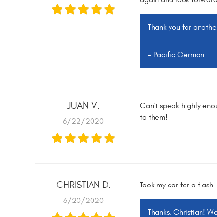
again and look forward
Thank you for anothe
- Pacific German
JUAN V.
Can’t speak highly eno
to them!
6/22/2020
CHRISTIAN D.
Took my car for a flash
6/20/2020
Thanks, Christian! W