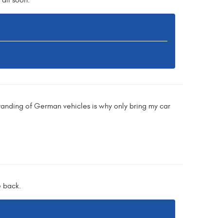
all soon.
anding of German vehicles is why only bring my car
e back.