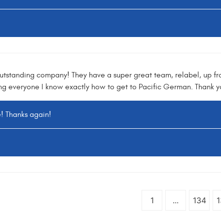
utstanding company! They have a super great team, relabel, up fr
ing everyone I know exactly how to get to Pacific German. Thank 
e! Thanks again!
1
...
134
1