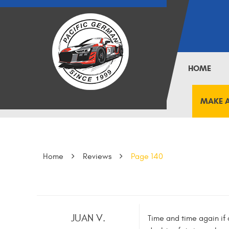
HOME
MAKE 
Home
Reviews
Page 140
JUAN V.
Time and time again if