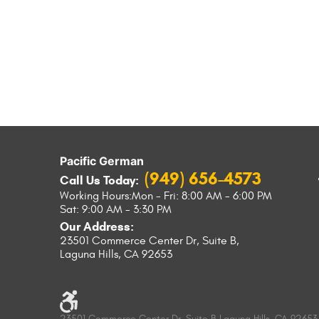
Pacific German
(949) 656-4573
Call Us Today:
Working Hours:
Mon - Fri: 8:00 AM - 6:00 PM
Sat: 9:00 AM - 3:30 PM
Our Address:
23501 Commerce Center Dr, Suite B
,
Laguna Hills, CA 92653
23501 Commerce Center Dr, Suite B Laguna Hills, CA 92653 