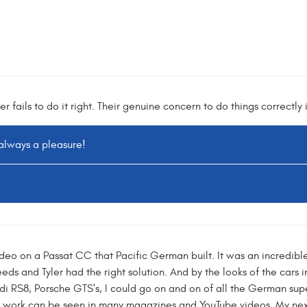
er fails to do it right. Their genuine concern to do things correctl
 always a pleasure!
deo on a Passat CC that Pacific German built. It was an incredibl
ds and Tyler had the right solution. And by the looks of the cars i
di RS8, Porsche GTS's, I could go on and on of all the German super 
 work can be seen in many magazines and YouTube videos. My nex