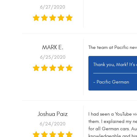
6/27/2020
MARK E.
The team at Pacific nev
6/25/2020
Thank you, Mark! It's
- Pacific German
Joshua Paiz
I had seen a YouTube vi
them. I explained my nee
6/24/2020
for all German cars. Au
knowledgeable and his