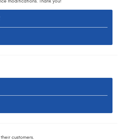
nce modifications. Thank you!
!
their customers.