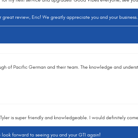
 for my next service and upgrades! Good Vibes everyone, see you 
r great review, Eric! We greatly appreciate you and your business.
ugh of Pacific German and their team. The knowledge and underst
. Tyler is super friendly and knowledgeable. I would definitely com
e look forward to seeing you and your GTI again!