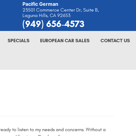
Pacific German
23501 Commerce Center Dr, Suite B
,
Laguna Hills, CA 92653
(949) 656-4573
SPECIALS
EUROPEAN CAR SALES
CONTACT US
eady to listen to my needs and concerns. Without a