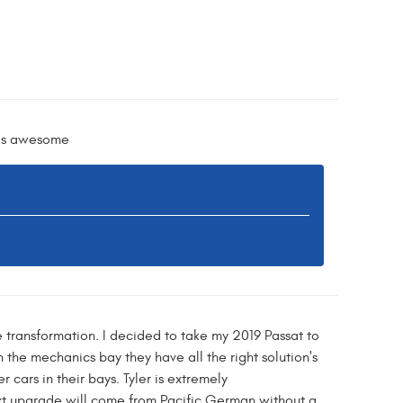
y is awesome
e transformation. I decided to take my 2019 Passat to
n the mechanics bay they have all the right solution's
cars in their bays. Tyler is extremely
t upgrade will come from Pacific German without a