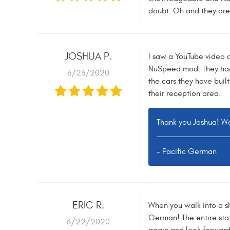
doubt. Oh and they are 
JOSHUA P.
I saw a YouTube video o
NuSpeed mod. They had m
6/23/2020
the cars they have built
their reception area.
Thank you Joshua! We
- Pacific German
ERIC R.
When you walk into a sh
German! The entire staf
6/22/2020