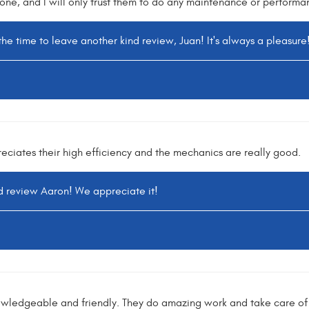
one, and I will only trust them to do any maintenance or performa
the time to leave another kind review, Juan! It's always a pleasure
eciates their high efficiency and the mechanics are really good.
nd review Aaron! We appreciate it!
owledgeable and friendly. They do amazing work and take care of 