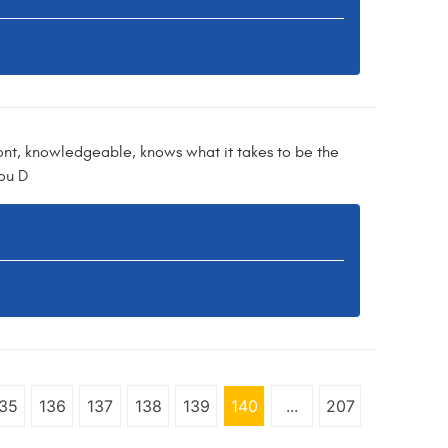
ont, knowledgeable, knows what it takes to be the
you D
35
136
137
138
139
140
...
207