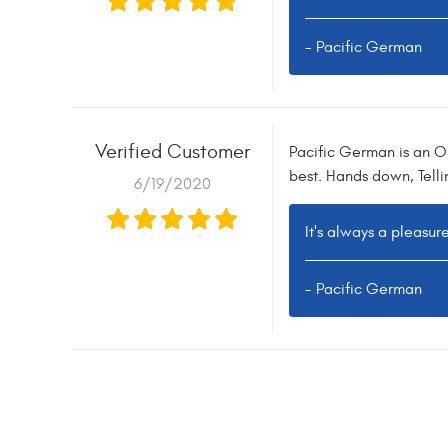
- Pacific German
Verified Customer
Pacific German is an O
best. Hands down, Tell
6/19/2020
It's always a pleasur
- Pacific German