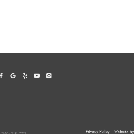
Privacy Policy
(949) 215-7717