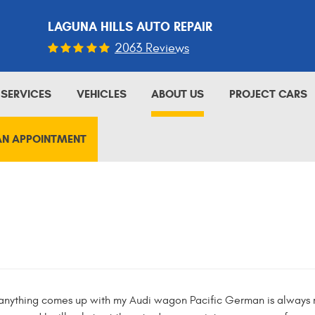
LAGUNA HILLS AUTO REPAIR
2063 Reviews
SERVICES
VEHICLES
ABOUT US
PROJECT CARS
AN APPOINTMENT
 anything comes up with my Audi wagon Pacific German is always r