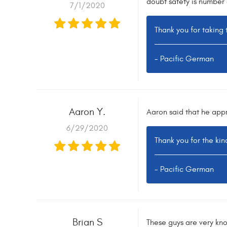
doubt safety is number 
7/1/2020
Thank you for taking 
- Pacific German
Aaron Y.
Aaron said that he appr
6/29/2020
Thank you for the ki
- Pacific German
Brian S
These guys are very kn