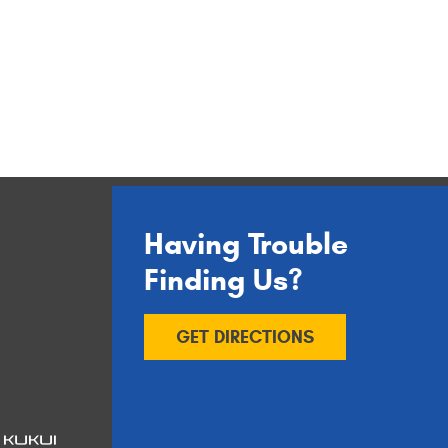
Having Trouble
Finding Us?
GET DIRECTIONS