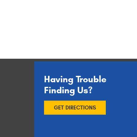
Having Trouble
Finding Us?
GET DIRECTIONS