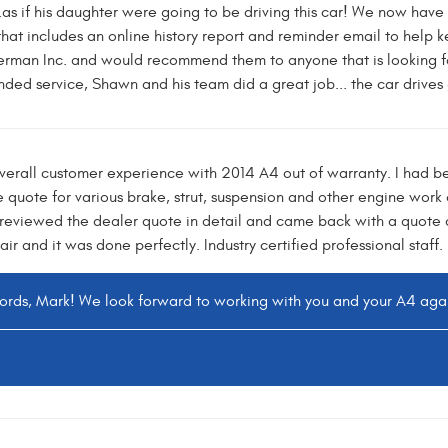
..as if his daughter were going to be driving this car! We now hav
at includes an online history report and reminder email to help k
erman Inc. and would recommend them to anyone that is looking 
ded service, Shawn and his team did a great job... the car drives 
overall customer experience with 2014 A4 out of warranty. I had 
e quote for various brake, strut, suspension and other engine work
viewed the dealer quote in detail and came back with a quote o
r and it was done perfectly. Industry certified professional staff.
words, Mark! We look forward to working with you and your A4 again