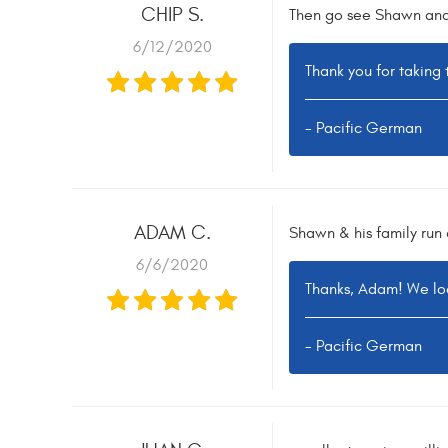
CHIP S.
Then go see Shawn and h
6/12/2020
Thank you for taking
- Pacific German
ADAM C.
Shawn & his family run
6/6/2020
Thanks, Adam! We loo
- Pacific German