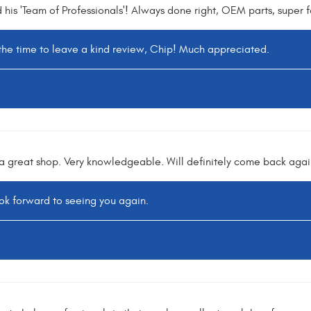
is 'Team of Professionals'! Always done right, OEM parts, super fa
 the time to leave a kind review, Chip! Much appreciated.
 a great shop. Very knowledgeable. Will definitely come back aga
k forward to seeing you again.