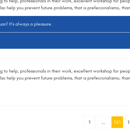
ng to help, professionals in their work, excellent workshop for peopl
lso help you prevent future problems, that is prefecionalismo, tha
an! It's always a pleasure.
ng to help, professionals in their work, excellent workshop for peopl
lso help you prevent future problems, that is prefecionalismo, tha
1
...
141
1