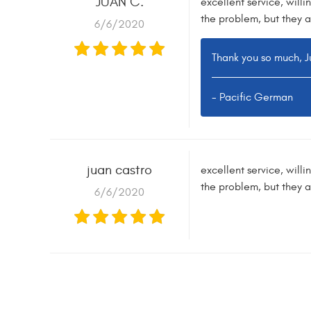
JUAN C.
excellent service, willi
the problem, but they a
6/6/2020
Thank you so much, Ju
- Pacific German
juan castro
excellent service, willi
the problem, but they a
6/6/2020