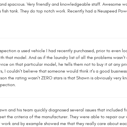
and spacious. Very friendly and knowledgeable staff. Awesome wait
 fish tank. They do top notch work. Recently had a Neuspeed Powe
nspection a used vehicle I had recently purchased, prior to even lo
h that model. And as if the laundry list of all the problems wasn't 
vice on that particular model, he tells them not to buy it at any 
, I couldn't believe that someone would think it's a good business 
eason the rating wasn't ZERO stars is that Shawn is obviously ver
spection.
n and his team quickly diagnosed several issues that included fin
eet the criteria of the manufacturer. They were able to repair our
ir work and by example showed me that they really care about eac