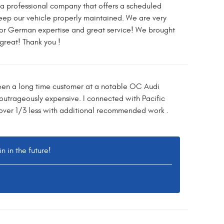
e a professional company that offers a scheduled
eep our vehicle properly maintained. We are very
for German expertise and great service! We brought
great! Thank you !
been a long time customer at a notable OC Audi
 outrageously expensive. I connected with Pacific
ver 1/3 less with additional recommended work .
 in the future!