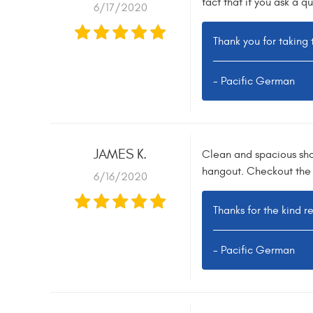
fact that if you ask a q
6/17/2020
Thank you for taking 
- Pacific German
JAMES K.
Clean and spacious shop
hangout. Checkout the 
6/16/2020
Thanks for the kind r
- Pacific German