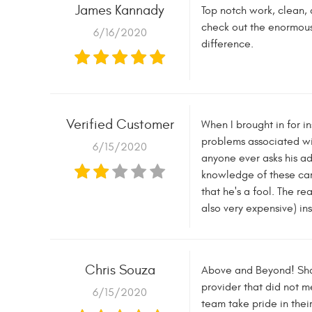
James Kannady
Top notch work, clean, 
check out the enormous
6/16/2020
difference.
Verified Customer
When I brought in for i
problems associated wit
6/15/2020
anyone ever asks his ad
knowledge of these cars
that he's a fool. The r
also very expensive) in
Chris Souza
Above and Beyond! Shaw
provider that did not m
6/15/2020
team take pride in the