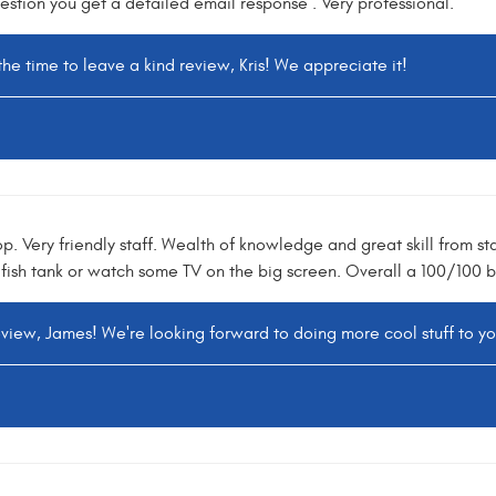
uestion you get a detailed email response . Very professional.
the time to leave a kind review, Kris! We appreciate it!
. Very friendly staff. Wealth of knowledge and great skill from sta
fish tank or watch some TV on the big screen. Overall a 100/100 b
eview, James! We're looking forward to doing more cool stuff to y