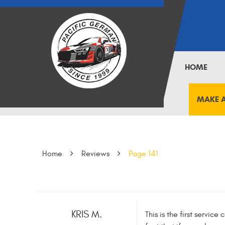
HOME
MAKE 
Home
Reviews
Page 141
KRIS M.
This is the first servic