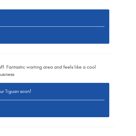
ff. Fantastic waiting area and feels like a cool
usiness
our Tiguan soon!