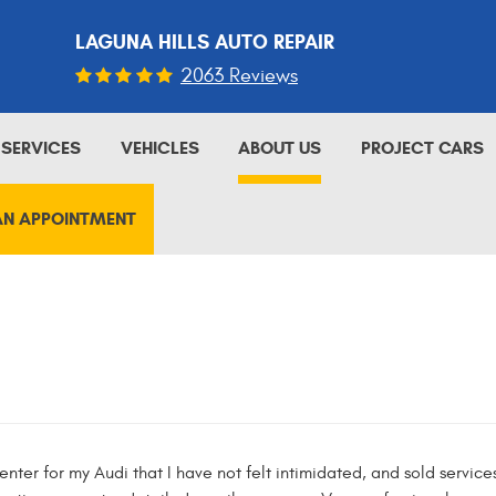
LAGUNA HILLS AUTO REPAIR
2063 Reviews
SERVICES
VEHICLES
ABOUT US
PROJECT CARS
AN APPOINTMENT
e center for my Audi that I have not felt intimidated, and sold servic