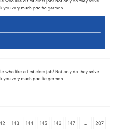
e who like a first class job! Not only do they solve
nk you very much pacific german .
e who like a first class job! Not only do they solve
nk you very much pacific german .
42
143
144
145
146
147
...
207