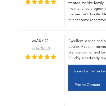
treated me like family.
maintenance program th
pleased with Pacific G
it in for some recommen
MARK C.
Excellent service and 
dealer. A recent servic
6/13/2020
German owner and he re
Quickly scheduledy repai
Thanks for the kind 
- Pacific German