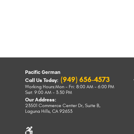
Pacific German
(949) 656-4573
Call Us Today:
Working Hours:
Mon - Fri: 8:00 AM - 6:00 PM
Sat: 9:00 AM - 3:30 PM
Our Address:
23501 Commerce Center Dr, Suite B
,
Laguna Hills, CA 92653