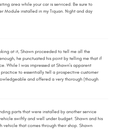
ing area while your car is serviced. Be sure to
r Module installed in my Tiquan. Night and day
oking at it, Shawn proceeded to tell me all the
enough, he punctuated his point by telling me that if
price. While I was impressed at Shawn's apparent
practice to essentially tell a prospective customer
y knowledgeable and offered a very thorough (though
ding parts that were installed by another service
 vehicle swiftly and well under budget. Shawn and his
h vehicle that comes through their shop. Shawn