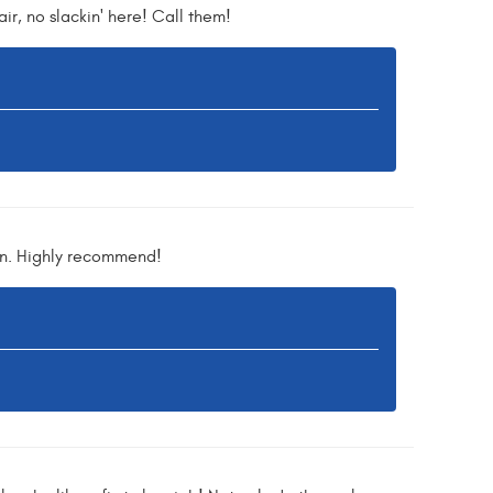
ir, no slackin' here! Call them!
in. Highly recommend!