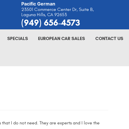
Pacific German
23501 Commerce Center Dr, Suite B
,
Laguna Hills, CA 92653
(949) 656-4573
SPECIALS
EUROPEAN CAR SALES
CONTACT US
es that I do not need. They are experts and I love the