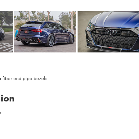
n fiber end pipe bezels
sion
s