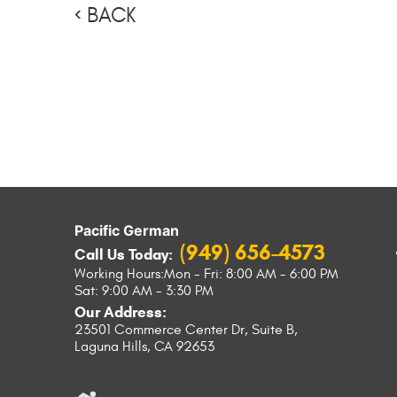
BACK
Pacific German
(949) 656-4573
Call Us Today:
Working Hours:
Mon - Fri: 8:00 AM - 6:00 PM
Sat: 9:00 AM - 3:30 PM
Our Address:
23501 Commerce Center Dr, Suite B
,
Laguna Hills, CA 92653