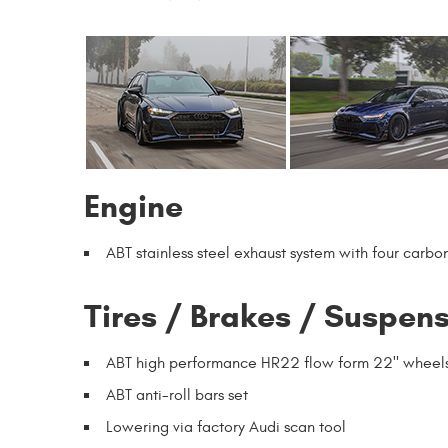
Engine
ABT stainless steel exhaust system with four carbo
Tires / Brakes / Suspen
ABT high performance HR22 flow form 22" wheel
ABT anti-roll bars set
Lowering via factory Audi scan tool