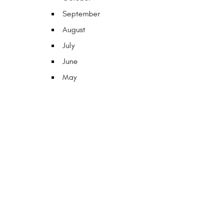
September
August
July
June
May