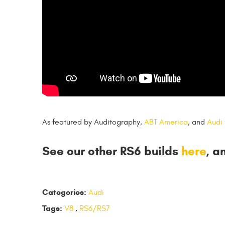
As featured by Auditography,
ABT America
, and
Audi
See our other RS6 builds
here
, a
Categories:
Audi
Tags:
V8
,
RS6/RS7