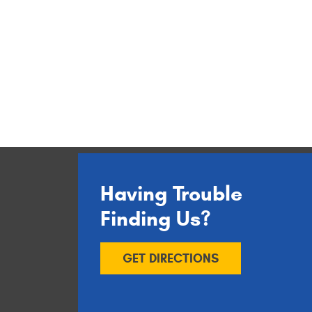
Having Trouble
Finding Us?
GET DIRECTIONS