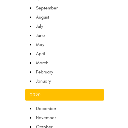
September
August
July
June
May
April
March
February
January
2020
December
November
October