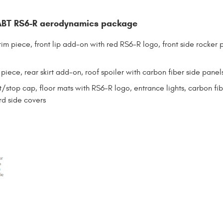
BT RS6-R aerodynamics package
trim piece, front lip add-on with red RS6-R logo, front side rocker 
 piece, rear skirt add-on, roof spoiler with carbon fiber side panel
t/stop cap, floor mats with RS6-R logo, entrance lights, carbon fibe
rd side covers