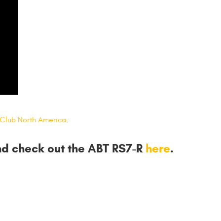
 Club North America
.
nd check out the ABT RS7-R
here
.