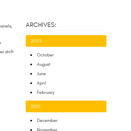
ARCHIVES:
panels,
2022
s
r shift
October
August
June
April
February
2021
December
November