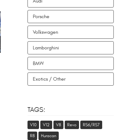
Audi
Porsche
Volkswagen
Lamborghini
BMW
Exotics / Other
TAGS:
V10
V12
V8
Revo
RS6/RS7
R8
Huracan