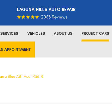
LAGUNA HILLS AUTO REPAIR
2063 Reviews
SERVICES
VEHICLES
ABOUT US
PROJECT CARS
AN APPOINTMENT
arra Blue ABT Audi RS6-R