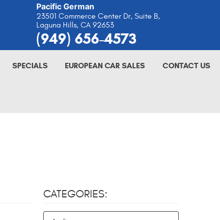
Pacific German
23501 Commerce Center Dr, Suite B
,
Laguna Hills, CA 92653
(949) 656-4573
SPECIALS
EUROPEAN CAR SALES
CONTACT US
CATEGORIES: