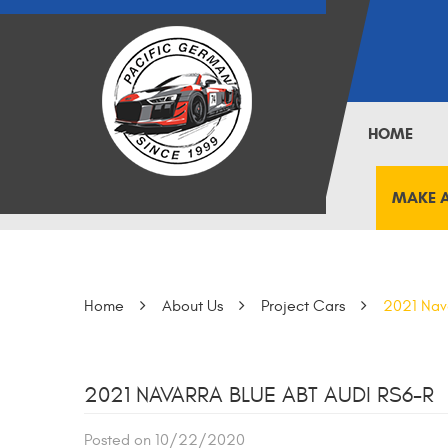
HOME
MAKE 
Home
About Us
Project Cars
2021 Nav
2021 NAVARRA BLUE ABT AUDI RS6-R
Posted on 10/22/2020