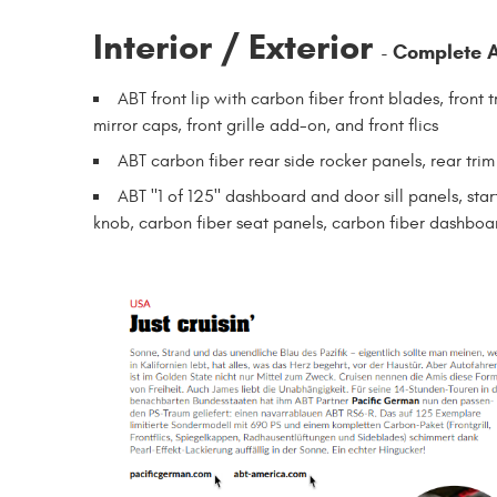
Interior / Exterior
Complete A
-
ABT front lip with carbon fiber front blades, front 
mirror caps, front grille add-on, and front flics
ABT carbon fiber rear side rocker panels, rear trim
ABT "1 of 125" dashboard and door sill panels, star
knob, carbon fiber seat panels, carbon fiber dashboa