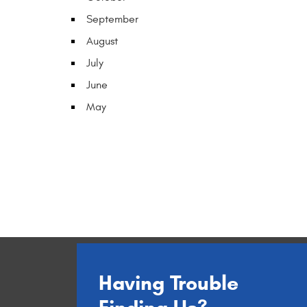
September
August
July
June
May
Having Trouble