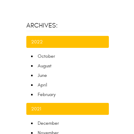
ARCHIVES:
2022
October
August
June
April
February
2021
December
November