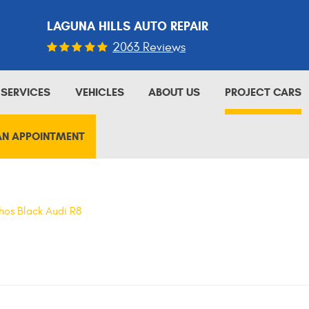
LAGUNA HILLS AUTO REPAIR
2063 Reviews
SERVICES
VEHICLES
ABOUT US
PROJECT CARS
AN APPOINTMENT
hos Black Audi R8