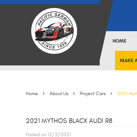
HOME
MAKE 
Home
About Us
Project Cars
2021 Myt
2021 MYTHOS BLACK AUDI R8
Posted on 12/2/2021