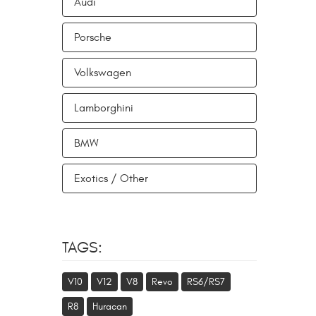
Audi
Porsche
Volkswagen
Lamborghini
BMW
Exotics / Other
TAGS:
V10
V12
V8
Revo
RS6/RS7
R8
Huracan