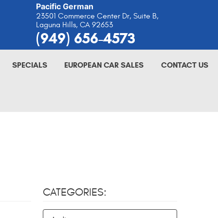
Pacific German
23501 Commerce Center Dr, Suite B
,
Laguna Hills, CA 92653
(949) 656-4573
SPECIALS
EUROPEAN CAR SALES
CONTACT US
CATEGORIES: