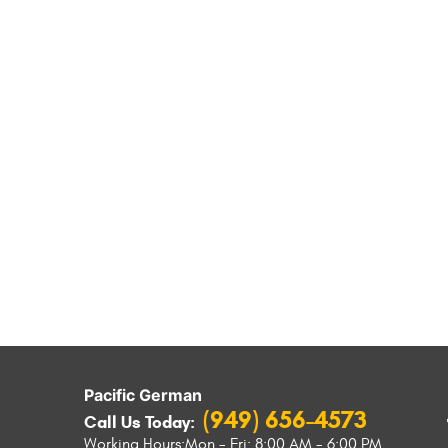
Pacific German
(949) 656-4573
Call Us Today:
Working Hours:
Mon - Fri: 8:00 AM - 6:00 PM