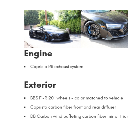
Engine
Capristo R8 exhaust system
Exterior
BBS FI-R 20" wheels - color matched to vehicle
Capristo carbon fiber front and rear diffuser
DB Carbon wind buffeting carbon fiber mirror tria