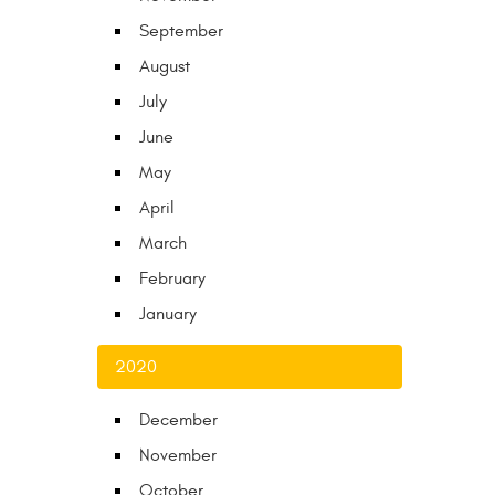
September
August
July
June
May
April
March
February
January
2020
December
November
October