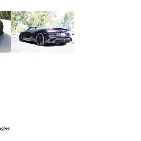
ngles