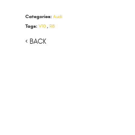
Categories:
Audi
Tags:
V10
,
R8
BACK