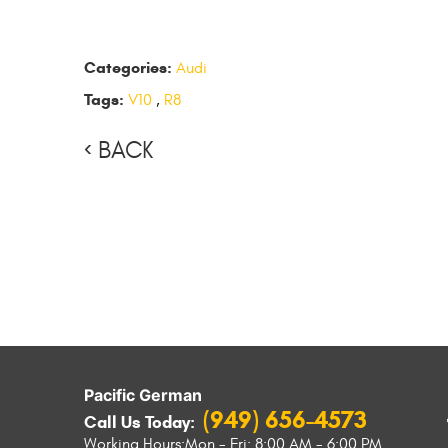
Categories:
Audi
Tags:
V10
,
R8
BACK
Pacific German
(949) 656-4573
Call Us Today:
Working Hours:
Mon - Fri: 8:00 AM - 6:00 PM