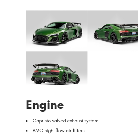
Engine
Capristo valved exhaust system
BMC high-flow air filters