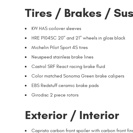
Tires / Brakes / Su
KW HAS coilover sleeves
HRE P104SC 20" and 21" wheels in gloss black
Michelin Pilot Sport 4S tires
Neuspeed stainless brake lines
Castrol SRF React racing brake fluid
Color matched Sonoma Green brake calipers
EBS Redstuff ceramic brake pads
Girodisc 2 piece rotors
Exterior / Interior
Capristo carbon front spoiler with carbon front fin