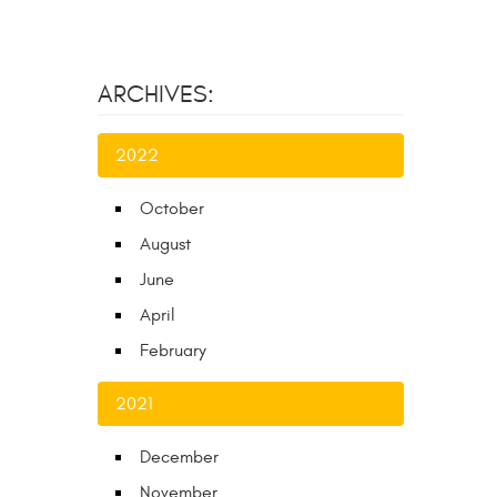
ARCHIVES:
2022
October
August
June
April
February
2021
December
November