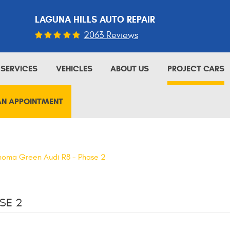
LAGUNA HILLS AUTO REPAIR
2063 Reviews
SERVICES
VEHICLES
ABOUT US
PROJECT CARS
AN APPOINTMENT
oma Green Audi R8 - Phase 2
SE 2