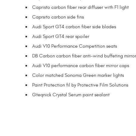
Capristo carbon fiber rear diffuser with F1 light
Caprsito carbon side fins
Audi Sport GT4 carbon fiber side blades
Audi Sport GT4 rear spoiler
Audi V10 Performance Competition seats
DB Carbon carbon fiber anti-wind buffeting mirror
Audi V10 performance carbon fiber mirror caps
Color matched Sonoma Green marker lights
Paint Protection fil by Protective Film Solutions
Gteqnick Crystal Serum paint sealant