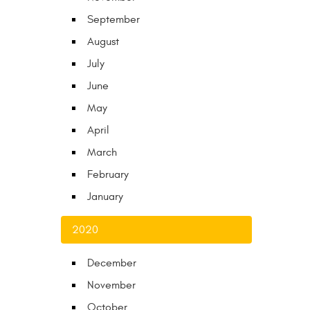
September
August
July
June
May
April
March
February
January
2020
December
November
October