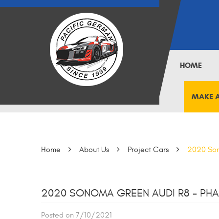
HOME
MAKE 
Home
About Us
Project Cars
2020 Son
2020 SONOMA GREEN AUDI R8 - PHA
Posted on 7/10/2021