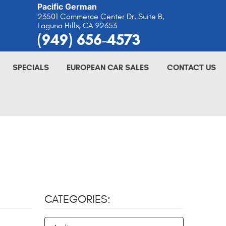
Pacific German
23501 Commerce Center Dr, Suite B
,
Laguna Hills, CA 92653
(949) 656-4573
SPECIALS
EUROPEAN CAR SALES
CONTACT US
CATEGORIES: