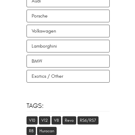
Audi
Porsche
Volkswagen
Lamborghini
BMW
Exotics / Other
TAGS:
V10
V12
V8
Revo
RS6/RS7
R8
Huracan