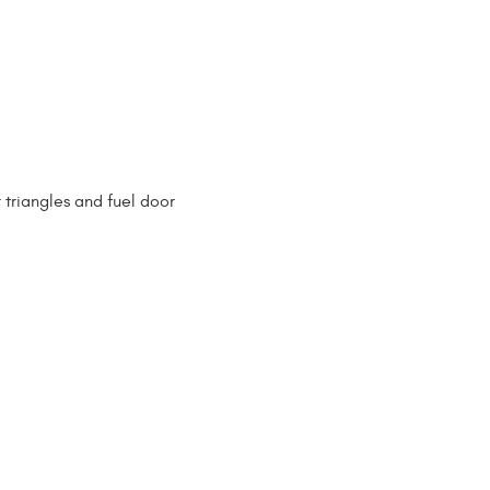
 triangles and fuel door