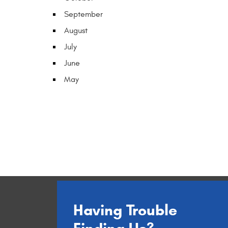
September
August
July
June
May
Having Trouble