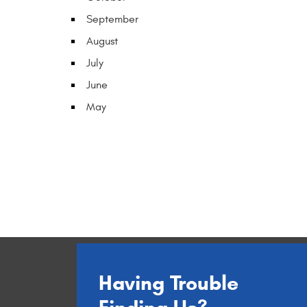
September
August
July
June
May
Having Trouble