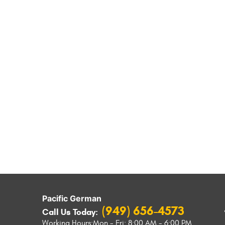
Pacific German
(949) 656-4573
Call Us Today:
Working Hours:
Mon - Fri: 8:00 AM - 6:00 PM