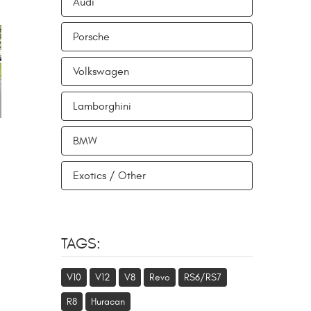
Audi
Porsche
Volkswagen
Lamborghini
BMW
Exotics / Other
TAGS:
V10
V12
V8
Revo
RS6/RS7
R8
Huracan