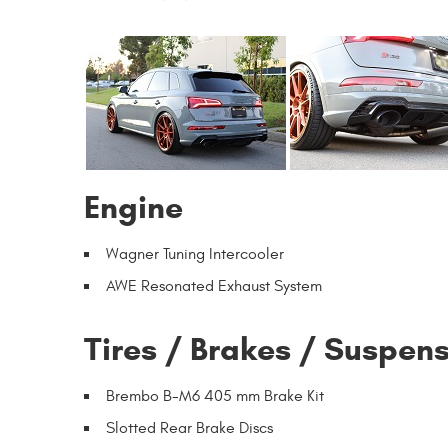
Engine
Wagner Tuning Intercooler
AWE Resonated Exhaust System
Tires / Brakes / Suspen
Brembo B-M6 405 mm Brake Kit
Slotted Rear Brake Discs