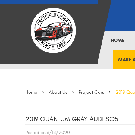
HOME
MAKE 
Home
About Us
Project Cars
2019 Qua
2019 QUANTUM GRAY AUDI SQ5
Posted on 6/18/2020