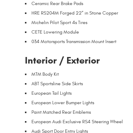
Ceramic Rear Brake Pads
HRE RS204M Forged 22” in Stone Copper
Michelin Pilot Sport 4s Tires
CETE Lowering Module
034 Motorsports Transmission Mount Insert
Interior / Exterior
MTM Body Kit
ABT Sportsline Side Skirts
European Tail Lights
European Lower Bumper Lights
Paint Matched Rear Emblems
European Audi Exclusive RS4 Steering Wheel
Audi Sport Door Entry Lights