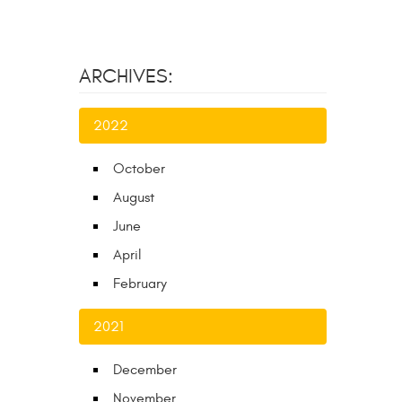
ARCHIVES:
2022
October
August
June
April
February
2021
December
November