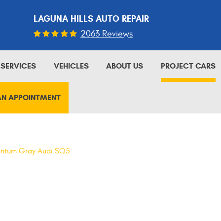
LAGUNA HILLS AUTO REPAIR
2063 Reviews
SERVICES
VEHICLES
ABOUT US
PROJECT CARS
AN APPOINTMENT
ntum Gray Audi SQ5