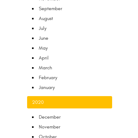
September
August
July
June
May
April
March
February
January
2020
December
November
October