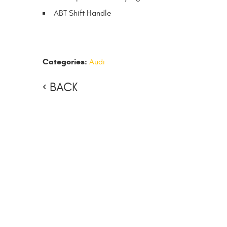
ABT Shift Handle
Categories:
Audi
BACK