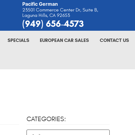
Pacific German
23501 Commerce Center Dr, Suite B
,
Laguna Hills, CA 92653
(949) 656-4573
SPECIALS
EUROPEAN CAR SALES
CONTACT US
CATEGORIES: