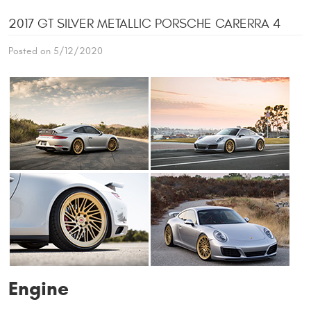
2017 GT SILVER METALLIC PORSCHE CARERRA 4
Posted on 5/12/2020
Engine