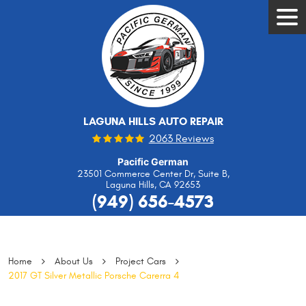
Tog
Men
LAGUNA HILLS AUTO REPAIR
2063 Reviews
Pacific German
23501 Commerce Center Dr, Suite B
,
Laguna Hills, CA 92653
(949) 656-4573
Home
About Us
Project Cars
2017 GT Silver Metallic Porsche Carerra 4