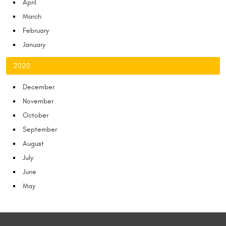
April
March
February
January
2020
December
November
October
September
August
July
June
May