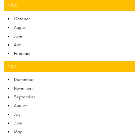
2022
October
August
June
April
February
2021
December
November
September
August
July
June
May