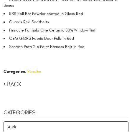
Bases
RSS Roll Bar Powder coated in Gloss Red
Guards Red Seatbelts
Pinnacle Formula One Ceramic 50% Window Tint
OEM GT3RS Fabric Door Pulls in Red
Schroth Profi 2 6 Point Harness Belt in Red
Categories:
Porsche
BACK
CATEGORIES:
Audi