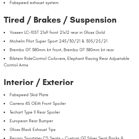
Fabspeed exhaust system
Tired / Brakes / Suspension
Vossen LC-105T 21x9 front 21x12 rear in Gloss Gold
Michelin Pilot Super Sport 245/30/21 & 305/25/21
Brembo GT 380mm kit front, Brembo GT 380mm kit rear
Bilstein RideControl Coilovers, Elephant Racing Rear Adjustable
Control Arms
Interior / Exterior
Fabspeed Skid Plate
Carrera 4S OEM Front Spoiler
Techart Type ll Rear Spoiler
European Rear Bumper
Gloss Black Exhaust Tips
Recaro Sportster CS Seats - Custom GT Silver Seat Backs &