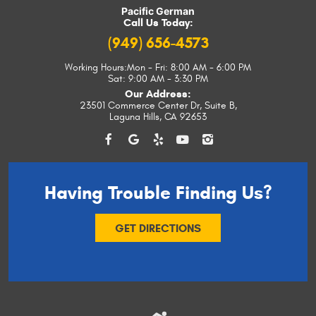
Pacific German
Call Us Today:
(949) 656-4573
Working Hours:
Mon - Fri: 8:00 AM - 6:00 PM
Sat: 9:00 AM - 3:30 PM
Our Address:
23501 Commerce Center Dr, Suite B
,
Laguna Hills, CA 92653
Having Trouble
Finding Us?
GET DIRECTIONS