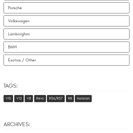
Porsche
Volkswagen
Lamborghini
BMW
Exotics / Other
TAGS:
V10
V12
V8
Revo
RS6/RS7
R8
Huracan
ARCHIVES: