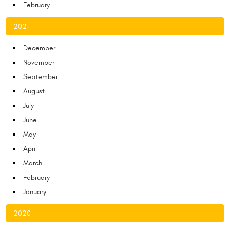
February
2021
December
November
September
August
July
June
May
April
March
February
January
2020