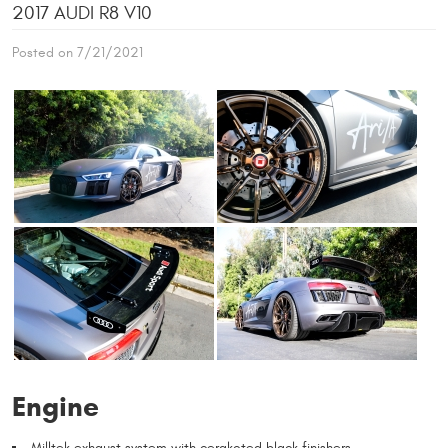
2017 AUDI R8 V10
Posted on 7/21/2021
Engine
Milltek exhaust system with cerakoted black finishers