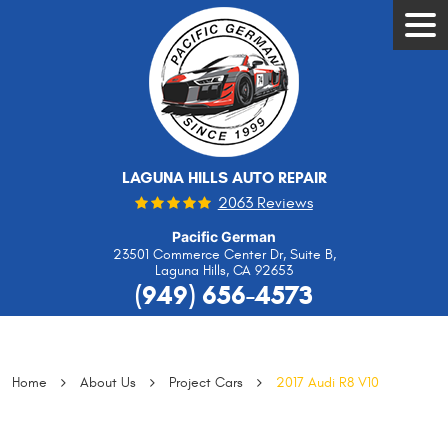
Tog
Men
LAGUNA HILLS AUTO REPAIR
2063 Reviews
Pacific German
23501 Commerce Center Dr, Suite B
,
Laguna Hills, CA 92653
(949) 656-4573
Home
About Us
Project Cars
2017 Audi R8 V10