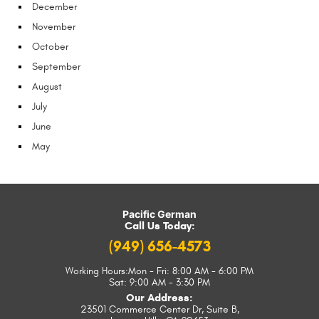
December
November
October
September
August
July
June
May
Pacific German
Call Us Today:
(949) 656-4573
Working Hours:
Mon - Fri: 8:00 AM - 6:00 PM
Sat: 9:00 AM - 3:30 PM
Our Address:
23501 Commerce Center Dr, Suite B
,