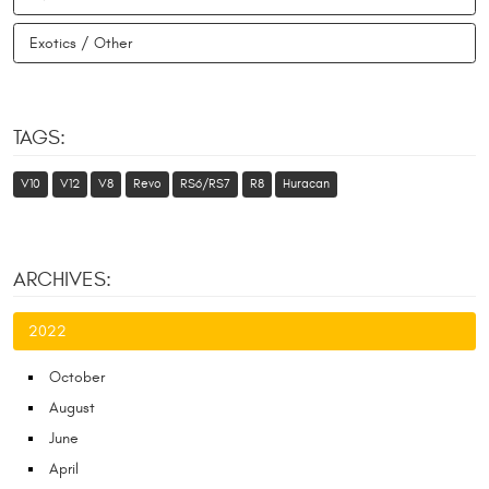
Exotics / Other
TAGS:
V10
V12
V8
Revo
RS6/RS7
R8
Huracan
ARCHIVES:
2022
October
August
June
April