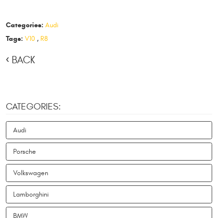
Categories:
Audi
Tags:
V10
,
R8
BACK
CATEGORIES:
Audi
Porsche
Volkswagen
Lamborghini
BMW