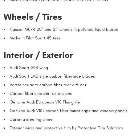
Wheels / Tires
Klassen M07R 20" and 21" wheels in polished liquid bronze
Michelin Pilot Sport 4S tires
Interior / Exterior
Audi Sport GT4 wing
Audi Sport LMS style carbon fiber side blades
Vorsteiner aero carbon fiber rear diffuser
Carbon fiber side skirt extensions
Genuine Audi European V10 Plus grille
Genuine Audi V10+ carbon fiber mirror caps and window panels
Carisma steering wheel
Exterior wrap and protective film by Protective Film Solutions