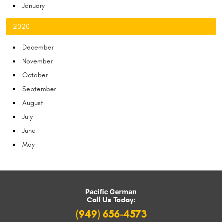
January
2020
December
November
October
September
August
July
June
May
Pacific German
Call Us Today:
(949) 656-4573