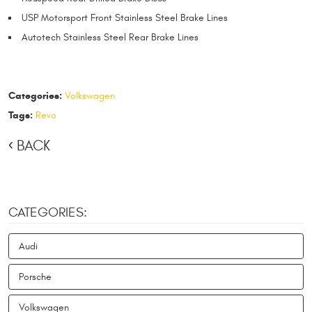
USP Motorsport Front Stainless Steel Brake Lines
Autotech Stainless Steel Rear Brake Lines
Categories:
Volkswagen
Tags:
Revo
BACK
CATEGORIES:
Audi
Porsche
Volkswagen