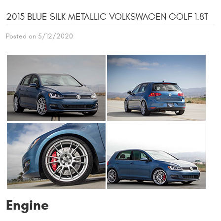
2015 BLUE SILK METALLIC VOLKSWAGEN GOLF 1.8T
Posted on 5/12/2020
Engine