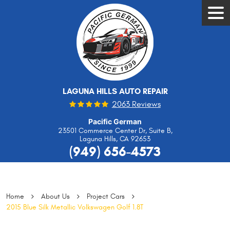
Tog
Men
LAGUNA HILLS AUTO REPAIR
2063 Reviews
Pacific German
23501 Commerce Center Dr, Suite B
,
Laguna Hills, CA 92653
(949) 656-4573
Home
About Us
Project Cars
2015 Blue Silk Metallic Volkswagen Golf 1.8T