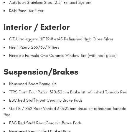
Autotech Stainless Steel 2.5" Exhaust System
K&N Panel Air Filter
Interior / Exterior
OZ Ultraleggera HLT 19x8 et45 Refinished High Gloss Silver
Pirelli PZero 235/35/19 tires
Pinnacle Formula One Ceramic Window Tint (with roof glass)
Suspension/Brakes
Neuspeed Sport Spring Kit
TTRS Front Four Piston 370x32mm Brake kit refinished Tornado Red
EBC Red Stuff Front Ceramic Brake Pads
Golf R / R32 Rear Vented 310x22mm Brake kit refinished Tornado
Red
EBC Red Stuff Rear Ceramic Brake Pads
Neuspeed Rear Drilled Brake Discs