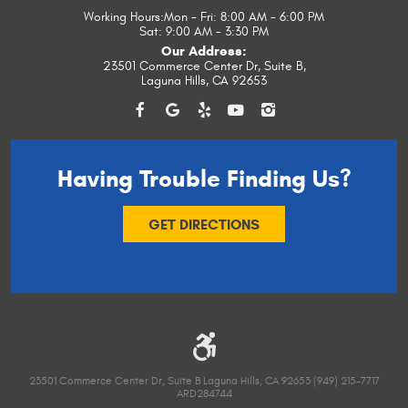
Working Hours:
Mon - Fri: 8:00 AM - 6:00 PM
Sat: 9:00 AM - 3:30 PM
Our Address:
23501 Commerce Center Dr, Suite B
,
Laguna Hills, CA 92653
Having Trouble
Finding Us?
GET DIRECTIONS
23501 Commerce Center Dr, Suite B Laguna Hills, CA 92653 (949) 215-7717
ARD284744