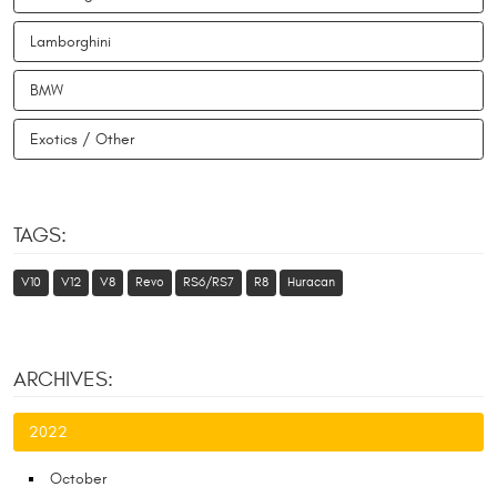
Lamborghini
BMW
Exotics / Other
TAGS:
V10
V12
V8
Revo
RS6/RS7
R8
Huracan
ARCHIVES:
2022
October