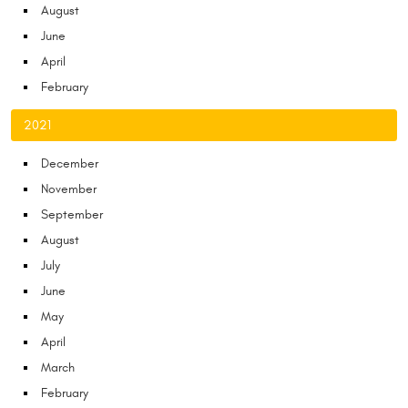
August
June
April
February
2021
December
November
September
August
July
June
May
April
March
February