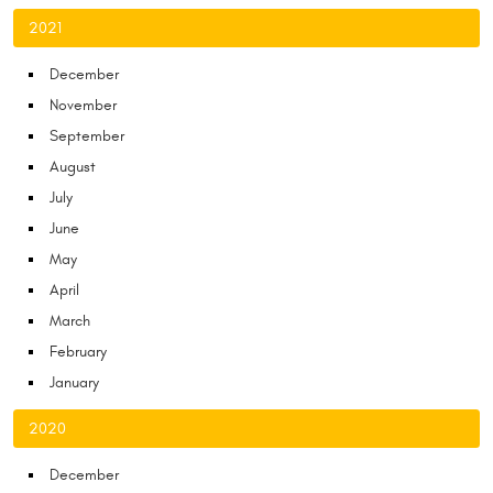
2021
December
November
September
August
July
June
May
April
March
February
January
2020
December