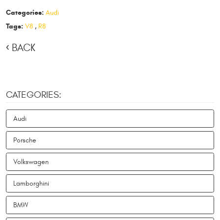
Categories:
Audi
Tags:
V8
,
R8
BACK
CATEGORIES:
Audi
Porsche
Volkswagen
Lamborghini
BMW