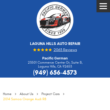
Tog
Men
LAGUNA HILLS AUTO REPAIR
2063 Reviews
Pacific German
23501 Commerce Center Dr, Suite B
,
Laguna Hills, CA 92653
(949) 656-4573
Home
About Us
Project Cars
2014 Samoa Orange Audi R8