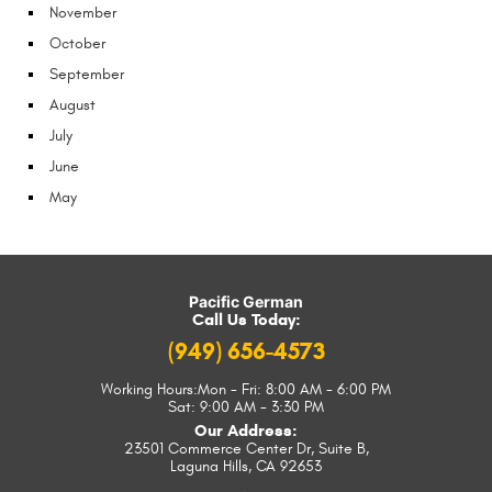
November
October
September
August
July
June
May
Pacific German
Call Us Today:
(949) 656-4573
Working Hours:
Mon - Fri: 8:00 AM - 6:00 PM
Sat: 9:00 AM - 3:30 PM
Our Address:
23501 Commerce Center Dr, Suite B
,
Laguna Hills, CA 92653