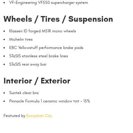
VF-Engineering VF550 supercharger system
Wheels / Tires / Suspension
Klassen ID forged M51R mono wheels
Michelin tires
EBC Yellowstuff performance brake pads
STaSIS stainless steel brake lines
STaSIS rear sway bar
Interior / Exterior
Suntek clear bra
Pinnacle Formula 1 ceramic window tint - 15%
Featured by
European Car
.