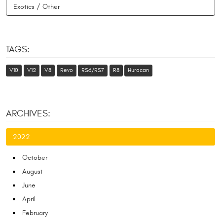
Exotics / Other
TAGS:
V10
V12
V8
Revo
RS6/RS7
R8
Huracan
ARCHIVES:
2022
October
August
June
April
February