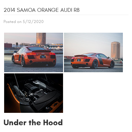
2014 SAMOA ORANGE AUDI R8
Posted on 5/12/2020
Under the Hood