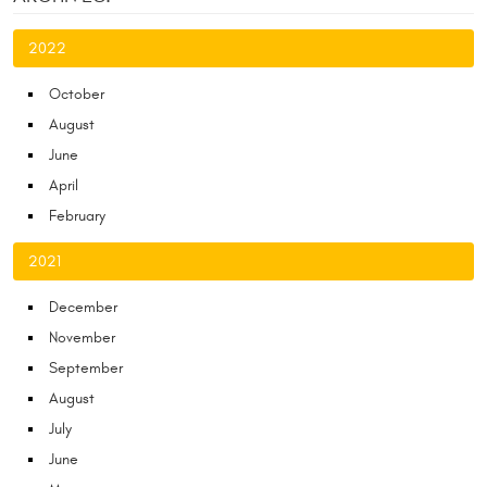
2022
October
August
June
April
February
2021
December
November
September
August
July
June