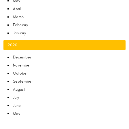
May
April
March
February
January
2020
December
November
October
September
August
July
June
May