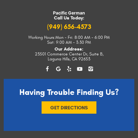
Pacific German
Call Us Today:
(949) 656-4573
Working Hours:
Mon - Fri: 8:00 AM - 6:00 PM
Sat: 9:00 AM - 3:30 PM
Our Address:
23501 Commerce Center Dr, Suite B
,
Laguna Hills, CA 92653
Having Trouble
Finding Us?
GET DIRECTIONS