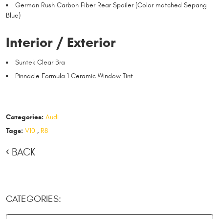
German Rush Carbon Fiber Rear Spoiler (Color matched Sepang
Blue)
Interior / Exterior
Suntek Clear Bra
Pinnacle Formula 1 Ceramic Window Tint
Categories:
Audi
Tags:
V10
,
R8
BACK
CATEGORIES: