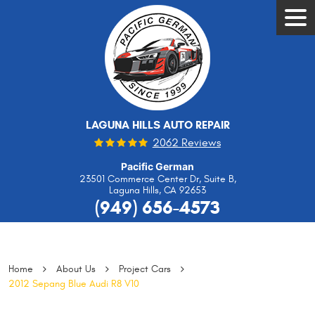
Tog
Men
LAGUNA HILLS AUTO REPAIR
2062 Reviews
Pacific German
23501 Commerce Center Dr, Suite B
,
Laguna Hills, CA 92653
(949) 656-4573
Home
About Us
Project Cars
2012 Sepang Blue Audi R8 V10