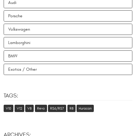
Audi
Porsche
Volkswagen
Lamborghini
BMW
Exotics / Other
TAGS:
V10
V12
V8
Revo
RS6/RS7
R8
Huracan
ARCHIVES: