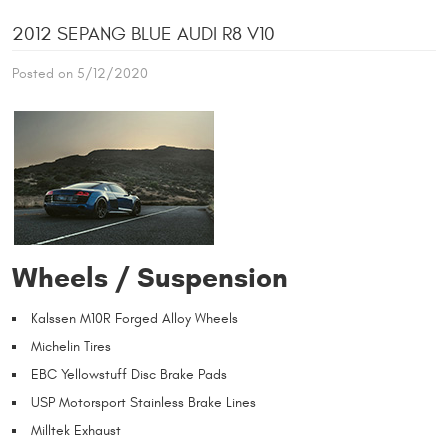
2012 SEPANG BLUE AUDI R8 V10
Posted on 5/12/2020
Wheels / Suspension
Kalssen M10R Forged Alloy Wheels
Michelin Tires
EBC Yellowstuff Disc Brake Pads
USP Motorsport Stainless Brake Lines
Milltek Exhaust