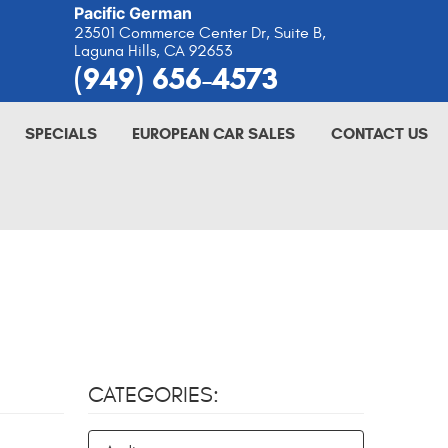
Pacific German
23501 Commerce Center Dr, Suite B
,
Laguna Hills, CA 92653
(949) 656-4573
SPECIALS
EUROPEAN CAR SALES
CONTACT US
CATEGORIES: