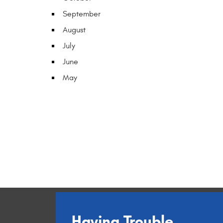
September
August
July
June
May
Having Trouble