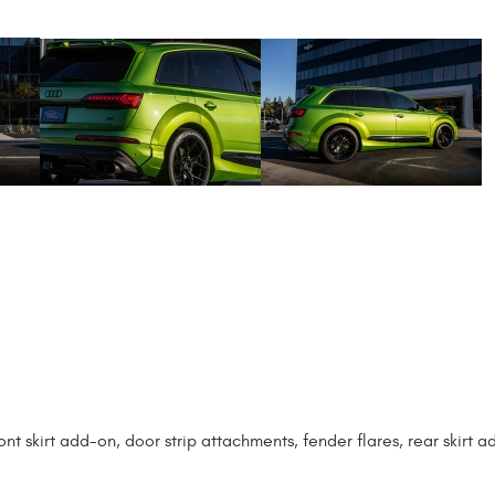
t skirt add-on, door strip attachments, fender flares, rear skirt a