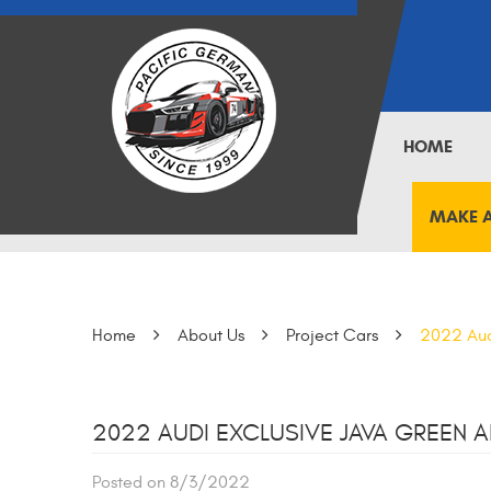
HOME
MAKE 
Home
About Us
Project Cars
2022 Aud
2022 AUDI EXCLUSIVE JAVA GREEN A
Posted on 8/3/2022