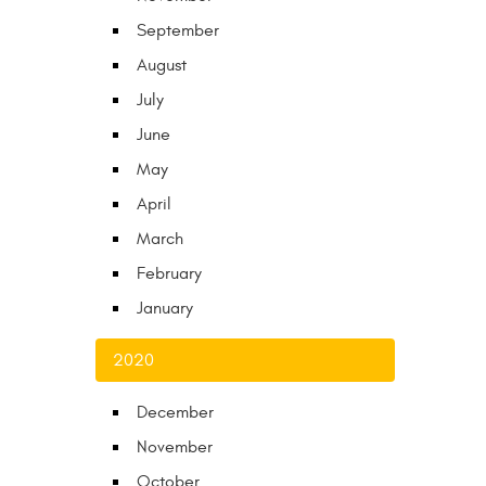
September
August
July
June
May
April
March
February
January
2020
December
November
October