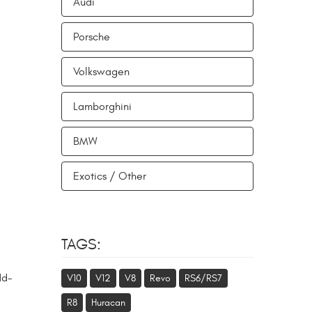
Audi
Porsche
Volkswagen
Lamborghini
BMW
Exotics / Other
TAGS:
dd-
V10
V12
V8
Revo
RS6/RS7
R8
Huracan