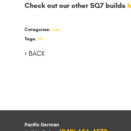
Check out our other SQ7 builds
h
Categories:
Audi
Tags:
V8
BACK
Pacific German