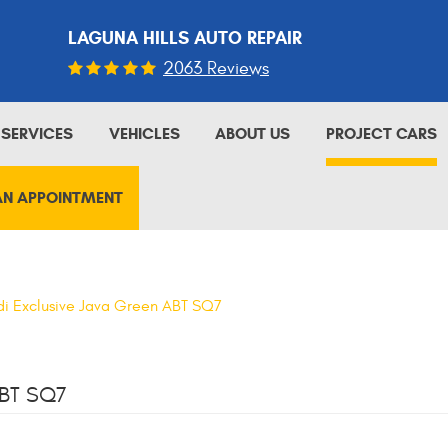
LAGUNA HILLS AUTO REPAIR
2063 Reviews
SERVICES
VEHICLES
ABOUT US
PROJECT CARS
AN APPOINTMENT
i Exclusive Java Green ABT SQ7
BT SQ7