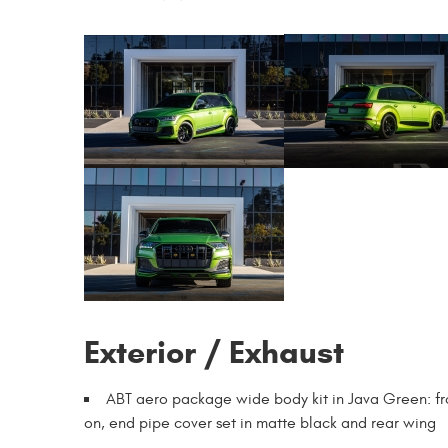
Exterior / Exhaust
ABT aero package wide body kit in Java Green: fron
on, end pipe cover set in matte black and rear wing