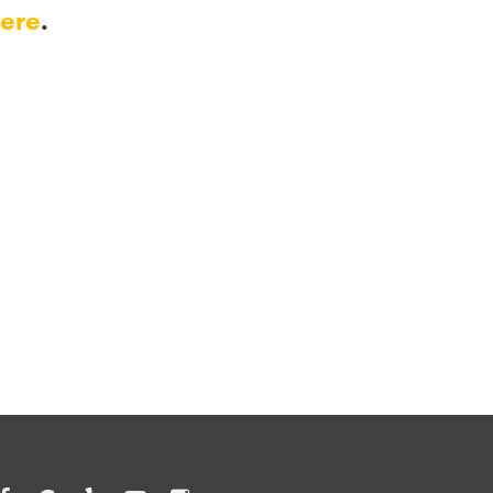
ere
.