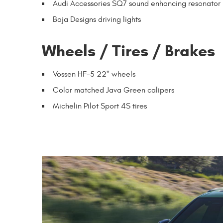
Audi Accessories SQ7 sound enhancing resonator 
Baja Designs driving lights
Wheels / Tires / Brakes
Vossen HF-5 22" wheels
Color matched Java Green calipers
Michelin Pilot Sport 4S tires