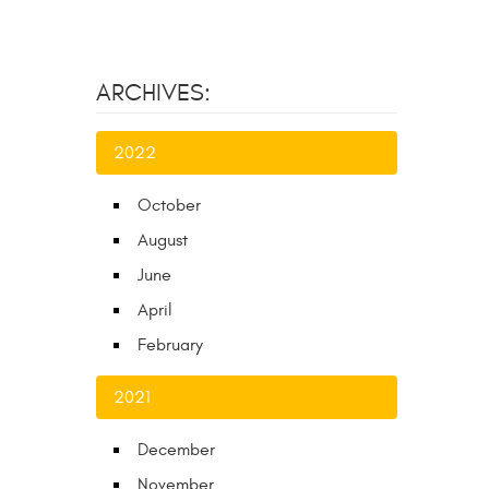
ARCHIVES:
2022
October
August
June
April
February
2021
December
November