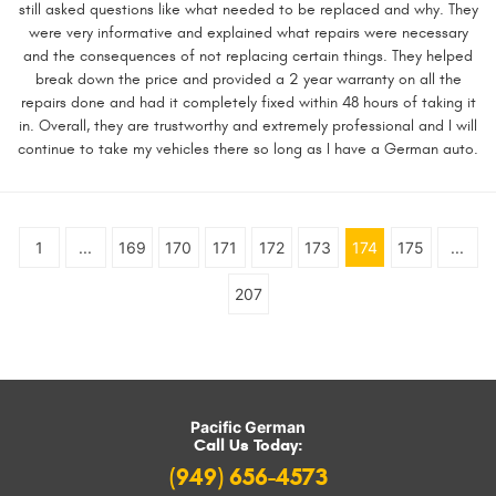
still asked questions like what needed to be replaced and why. They
were very informative and explained what repairs were necessary
and the consequences of not replacing certain things. They helped
break down the price and provided a 2 year warranty on all the
repairs done and had it completely fixed within 48 hours of taking it
in. Overall, they are trustworthy and extremely professional and I will
continue to take my vehicles there so long as I have a German auto.
1
...
169
170
171
172
173
174
175
...
207
Pacific German
Call Us Today:
(949) 656-4573