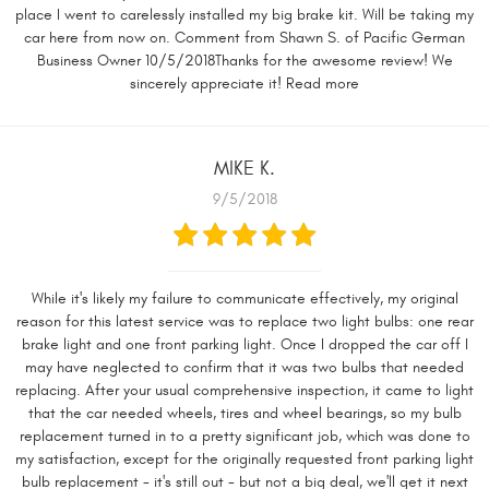
place I went to carelessly installed my big brake kit. Will be taking my
car here from now on. Comment from Shawn S. of Pacific German
Business Owner 10/5/2018Thanks for the awesome review! We
sincerely appreciate it! Read more
MIKE K.
9/5/2018
While it's likely my failure to communicate effectively, my original
reason for this latest service was to replace two light bulbs: one rear
brake light and one front parking light. Once I dropped the car off I
may have neglected to confirm that it was two bulbs that needed
replacing. After your usual comprehensive inspection, it came to light
that the car needed wheels, tires and wheel bearings, so my bulb
replacement turned in to a pretty significant job, which was done to
my satisfaction, except for the originally requested front parking light
bulb replacement - it's still out - but not a big deal, we'll get it next