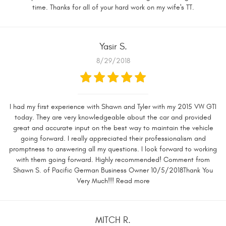
time. Thanks for all of your hard work on my wife's TT.
Yasir S.
8/29/2018
I had my first experience with Shawn and Tyler with my 2015 VW GTI
today. They are very knowledgeable about the car and provided
great and accurate input on the best way to maintain the vehicle
going forward. I really appreciated their professionalism and
promptness to answering all my questions. I look forward to working
with them going forward. Highly recommended! Comment from
Shawn S. of Pacific German Business Owner 10/5/2018Thank You
Very Much!!! Read more
MITCH R.