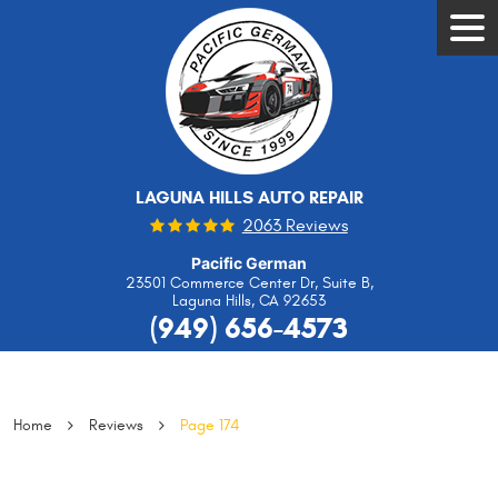
Tog
Men
LAGUNA HILLS AUTO REPAIR
2063 Reviews
Pacific German
23501 Commerce Center Dr, Suite B
,
Laguna Hills, CA 92653
(949) 656-4573
Home
Reviews
Page 174