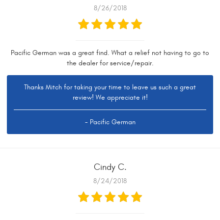
8/26/2018
Pacific German was a great find. What a relief not having to go to
the dealer for service/repair.
Thanks Mitch for taking your time to leave us such a great
review! We appreciate it!
- Pacific German
Cindy C.
8/24/2018