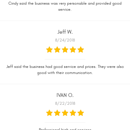
Cindy said the business was very personable and provided good
service.
Jeff W.
8/24/2018
Jeff said the business had good service and prices. They were also
good with their communication.
IVAN O.
8/22/2018
Professional high end services