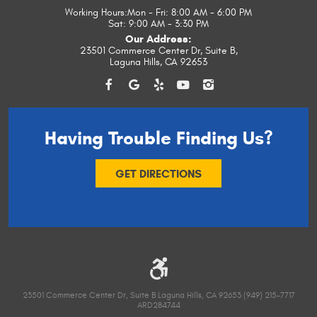
Working Hours:
Mon - Fri: 8:00 AM - 6:00 PM
Sat: 9:00 AM - 3:30 PM
Our Address:
23501 Commerce Center Dr, Suite B
,
Laguna Hills, CA 92653
Having Trouble
Finding Us?
GET DIRECTIONS
23501 Commerce Center Dr, Suite B Laguna Hills, CA 92653 (949) 215-7717
ARD284744