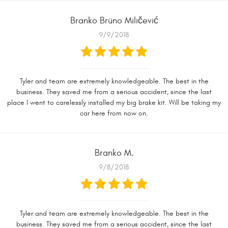
Branko Brüno Miličević
9/9/2018
Tyler and team are extremely knowledgeable. The best in the
business. They saved me from a serious accident, since the last
place I went to carelessly installed my big brake kit. Will be taking my
car here from now on.
Branko M.
9/8/2018
Tyler and team are extremely knowledgeable. The best in the
business. They saved me from a serious accident, since the last