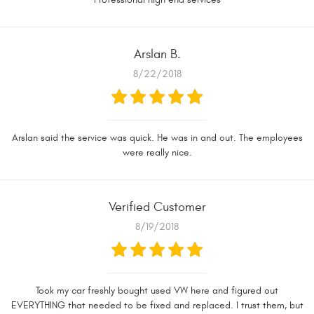
Arslan B.
8/22/2018
Arslan said the service was quick. He was in and out. The employees
were really nice.
Verified Customer
8/19/2018
Took my car freshly bought used VW here and figured out
EVERYTHING that needed to be fixed and replaced. I trust them, but