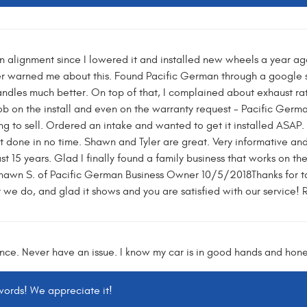
n alignment since I lowered it and installed new wheels a year ago
er warned me about this. Found Pacific German through a google 
ndles much better. On top of that, I complained about exhaust rat
b on the install and even on the warranty request - Pacific German 
ing to sell. Ordered an intake and wanted to get it installed ASAP
 done in no time. Shawn and Tyler are great. Very informative and 
t 15 years. Glad I finally found a family business that works on thes
wn S. of Pacific German Business Owner 10/5/2018Thanks for tak
 we do, and glad it shows and you are satisfied with our service!
nce. Never have an issue. I know my car is in good hands and hone
 words! We appreciate it!