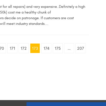
for all repairs) and very expensive..Definitely a high
150k) cost me a healthy chunk of
wers decide on patronage. If customers are cost
ill meet industry standards....
70
171
172
173
174
175
...
207