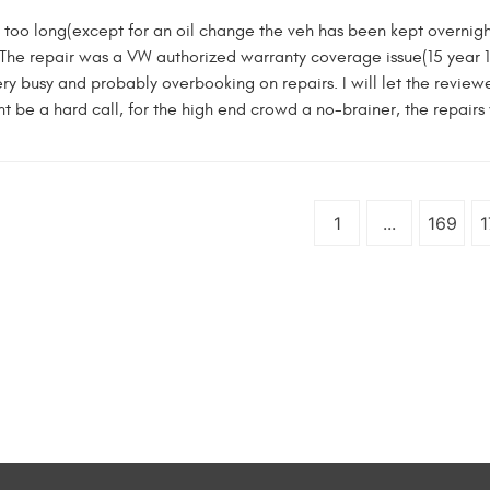
 too long(except for an oil change the veh has been kept overnight 
 The repair was a VW authorized warranty coverage issue(15 year 
ery busy and probably overbooking on repairs. I will let the revie
t be a hard call, for the high end crowd a no-brainer, the repairs w
1
...
169
1