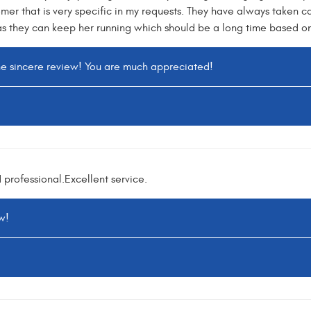
mer that is very specific in my requests. They have always taken ca
as they can keep her running which should be a long time based on 
he sincere review! You are much appreciated!
professional.Excellent service.
w!