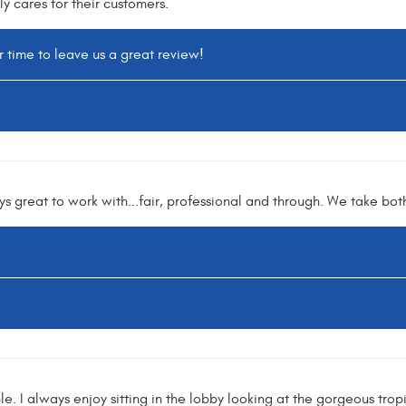
ly cares for their customers.
r time to leave us a great review!
s great to work with...fair, professional and through. We take both
e. I always enjoy sitting in the lobby looking at the gorgeous trop