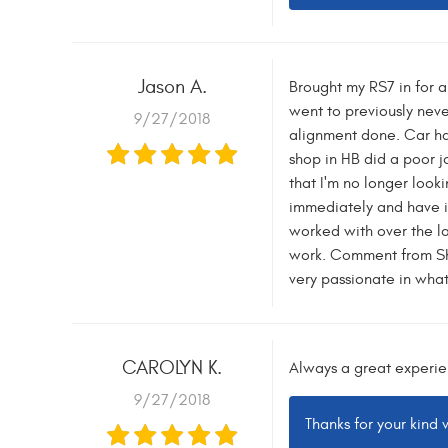
Jason A.
Brought my RS7 in for a
went to previously nev
9/27/2018
alignment done. Car ha
shop in HB did a poor jo
that I'm no longer look
immediately and have it
worked with over the las
work. Comment from Sha
very passionate in what
CAROLYN K.
Always a great experie
9/27/2018
Thanks for your kind