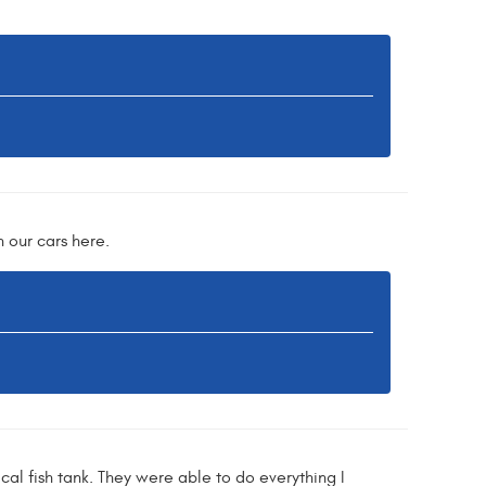
 our cars here.
ical fish tank. They were able to do everything I