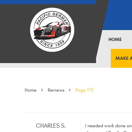
HOME
MAKE 
Home
Reviews
Page 173
CHARLES S.
I needed work done on m