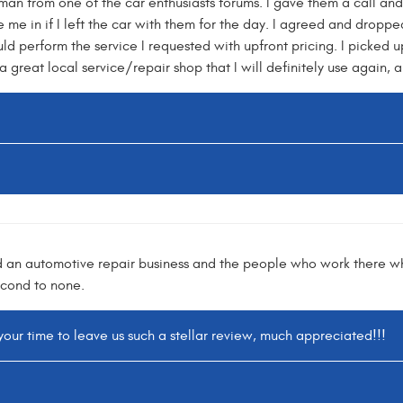
an from one of the car enthusiasts forums. I gave them a call and 
me in if I left the car with them for the day. I agreed and dropped
 perform the service I requested with upfront pricing. I picked u
 a great local service/repair shop that I will definitely use again,
find an automotive repair business and the people who work there w
econd to none.
your time to leave us such a stellar review, much appreciated!!!