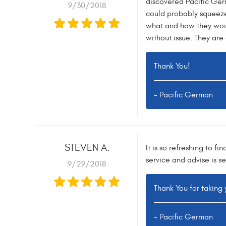
discovered Pacific Germ
9/30/2018
could probably squeeze 
what and how they would
without issue. They are
Thank You!
- Pacific German
STEVEN A.
It is so refreshing to 
service and advise is s
9/29/2018
Thank You for taking 
- Pacific German