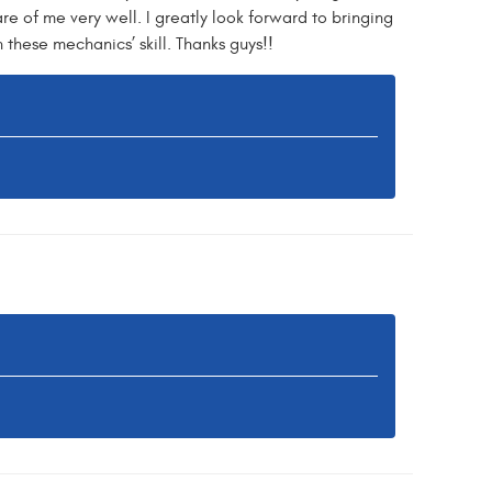
re of me very well. I greatly look forward to bringing
these mechanics’ skill. Thanks guys!!