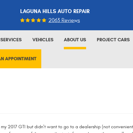
LAGUNA HILLS AUTO REPAIR
2063 Reviews
SERVICES
VEHICLES
ABOUT US
PROJECT CARS
AN APPOINTMENT
y 2017 GTI but didn't want to go to a dealership (not convenientl