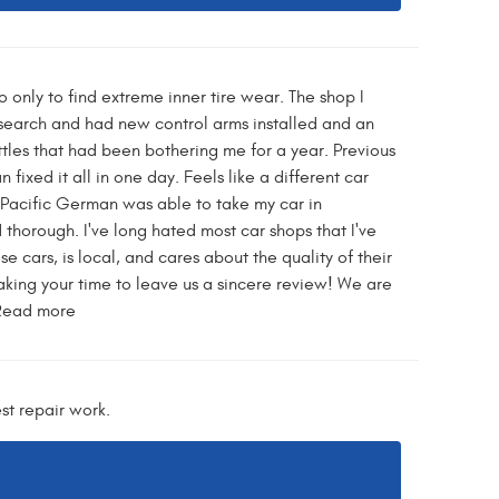
 only to find extreme inner tire wear. The shop I
search and had new control arms installed and an
tles that had been bothering me for a year. Previous
fixed it all in one day. Feels like a different car
. Pacific German was able to take my car in
thorough. I've long hated most car shops that I've
e cars, is local, and cares about the quality of their
ing your time to leave us a sincere review! We are
 Read more
st repair work.