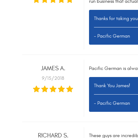
run business that actual
Thanks for taking you
- Pacific German
JAMES A.
Pacific German is alway
9/15/2018
Thank You James!
- Pacific German
RICHARD S.
These guys are incredibl