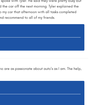
spoke with Tyler. He said they were pretty busy but
 the car off the next morning. Tyler explained the
p my car that afternoon with all tasks completed
 and recommend to all of my friends.
ho are as passionate about auto's as I am. The help,