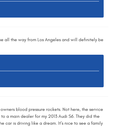
me all the way from Los Angeles and will definitely be
owners blood pressure rockets. Not here, the service
to a main dealer for my 2013 Audi S6. They did the
car is driving like a dream. It's nice to see a family