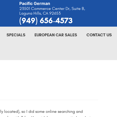
Pacific German
23501 Commerce Center Dr, Suite B
,
Laguna Hills, CA 92653
(949) 656-4573
SPECIALS
EUROPEAN CAR SALES
CONTACT US
y located), so I did some online searching and