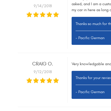
asked, and I am a custo
9/14/2018
my car in here as long 
Thanks so much for t
- Pacific German
CRAIG O.
Very knowledgable and 
9/12/2018
Thanks for your revie
- Pacific German