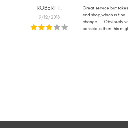
ROBERT T.
Great service but takes
end shop,which is fine.
9/12/2018
change......Obviously v
conscious then this migh