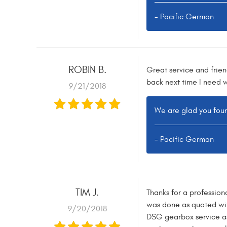
- Pacific German
ROBIN B.
Great service and frien
back next time I need 
9/21/2018
We are glad you foun
- Pacific German
TIM J.
Thanks for a profession
was done as quoted wit
9/20/2018
DSG gearbox service as 