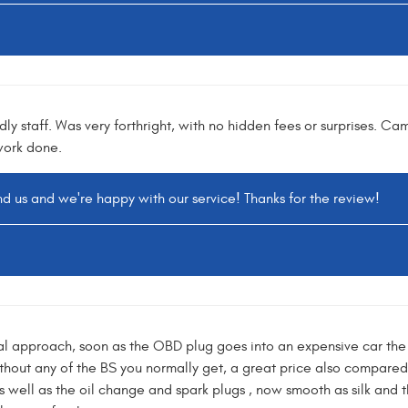
dly staff. Was very forthright, with no hidden fees or surprises. Ca
work done.
d us and we're happy with our service! Thanks for the review!
al approach, soon as the OBD plug goes into an expensive car the 
hout any of the BS you normally get, a great price also compared 
well as the oil change and spark plugs , now smooth as silk and the 