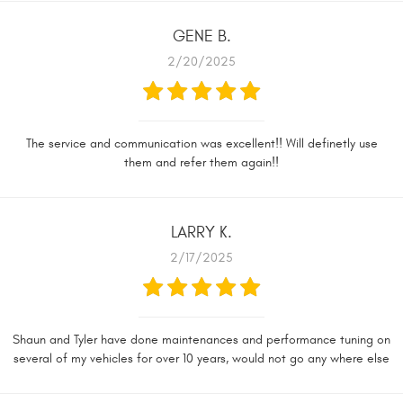
GENE B.
2/20/2025
The service and communication was excellent!! Will definetly use
them and refer them again!!
LARRY K.
2/17/2025
Shaun and Tyler have done maintenances and performance tuning on
several of my vehicles for over 10 years, would not go any where else