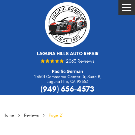
Tog
Men
LAGUNA HILLS AUTO REPAIR
2063 Reviews
Pacific German
23501 Commerce Center Dr, Suite B
,
Laguna Hills, CA 92653
(949) 656-4573
Home
Reviews
Page 21