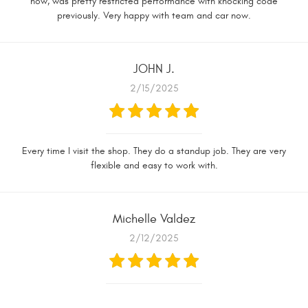
now, was pretty restricted performance with knocking code
previously. Very happy with team and car now.
JOHN J.
2/15/2025
Every time I visit the shop. They do a standup job. They are very
flexible and easy to work with.
Michelle Valdez
2/12/2025