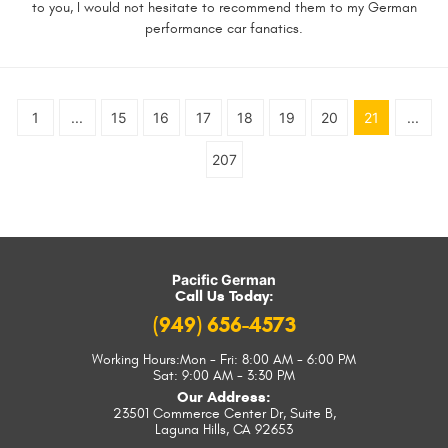
to you, I would not hesitate to recommend them to my German
performance car fanatics.
1
...
15
16
17
18
19
20
21
...
207
Pacific German
Call Us Today:
(949) 656-4573
Working Hours:
Mon - Fri: 8:00 AM - 6:00 PM
Sat: 9:00 AM - 3:30 PM
Our Address:
23501 Commerce Center Dr, Suite B
,
Laguna Hills, CA 92653