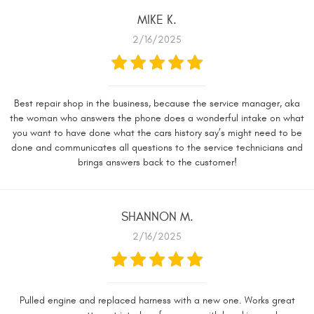
MIKE K.
2/16/2025
Best repair shop in the business, because the service manager, aka
the woman who answers the phone does a wonderful intake on what
you want to have done what the cars history say’s might need to be
done and communicates all questions to the service technicians and
brings answers back to the customer!
SHANNON M.
2/16/2025
Pulled engine and replaced harness with a new one. Works great