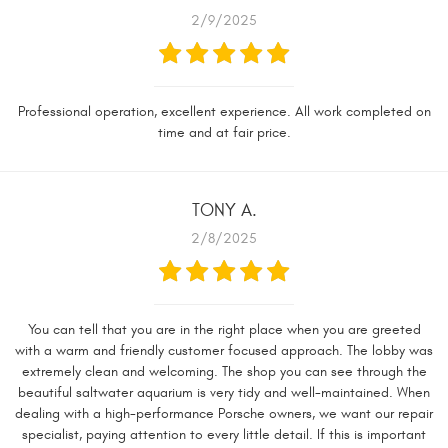
2/9/2025
Professional operation, excellent experience. All work completed on
time and at fair price.
TONY A.
2/8/2025
You can tell that you are in the right place when you are greeted
with a warm and friendly customer focused approach. The lobby was
extremely clean and welcoming. The shop you can see through the
beautiful saltwater aquarium is very tidy and well-maintained. When
dealing with a high-performance Porsche owners, we want our repair
specialist, paying attention to every little detail. If this is important