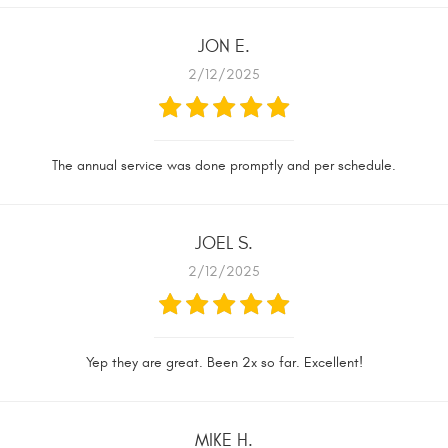
JON E.
2/12/2025
The annual service was done promptly and per schedule.
JOEL S.
2/12/2025
Yep they are great. Been 2x so far. Excellent!
MIKE H.