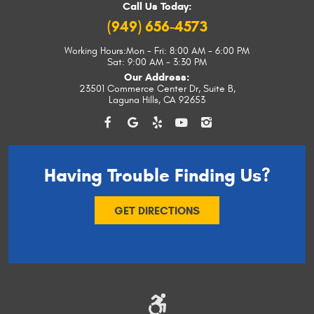
Call Us Today:
(949) 656-4573
Working Hours:
Mon - Fri: 8:00 AM - 6:00 PM
Sat: 9:00 AM - 3:30 PM
Our Address:
23501 Commerce Center Dr, Suite B
,
Laguna Hills, CA 92653
Having Trouble
Finding Us?
GET DIRECTIONS