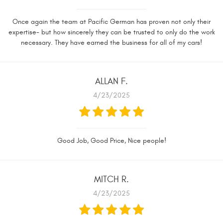
Once again the team at Pacific German has proven not only their
expertise- but how sincerely they can be trusted to only do the work
necessary. They have earned the business for all of my cars!
ALLAN F.
4/23/2025
Good Job, Good Price, Nice people!
MITCH R.
4/23/2025