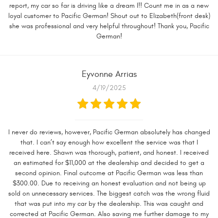
report, my car so far is driving like a dream l!! Count me in as a new
loyal customer to Pacific German! Shout out to Elizabeth(front desk)
she was professional and very helpful throughout! Thank you, Pacific
German!
Eyvonne Arrias
4/19/2025
I never do reviews, however, Pacific German absolutely has changed
that. I can’t say enough how excellent the service was that I
received here. Shawn was thorough, patient, and honest. I received
an estimated for $11,000 at the dealership and decided to get a
second opinion. Final outcome at Pacific German was less than
$300.00. Due to receiving an honest evaluation and not being up
sold on unnecessary services. The biggest catch was the wrong fluid
that was put into my car by the dealership. This was caught and
corrected at Pacific German. Also saving me further damage to my