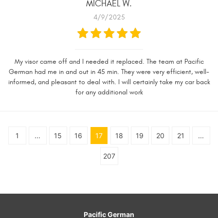
MICHAEL W.
4/9/2025
My visor came off and I needed it replaced. The team at Pacific
German had me in and out in 45 min. They were very efficient, well-
informed, and pleasant to deal with. I will certainly take my car back
for any additional work
1
...
15
16
17
18
19
20
21
...
207
Pacific German