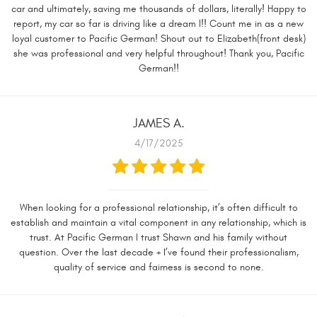
car and ultimately, saving me thousands of dollars, literally! Happy to
report, my car so far is driving like a dream l!! Count me in as a new
loyal customer to Pacific German! Shout out to Elizabeth(front desk)
she was professional and very helpful throughout! Thank you, Pacific
German!!
JAMES A.
4/17/2025
When looking for a professional relationship, it’s often difficult to
establish and maintain a vital component in any relationship, which is
trust. At Pacific German I trust Shawn and his family without
question. Over the last decade + I’ve found their professionalism,
quality of service and fairness is second to none.