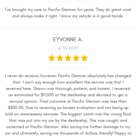
I’ve brought my cars to Pacific German for years. They do great work
and always make it right. I know my vehicle is in good hands.
EYVONNE A.
4/19/2025
I never do reviews, however, Pacific German absolutely has changed
that. I can’t say enough how excellent the service was that I
received here. Shawn was thorough, patient, and honest. I received
an estimated for $11,000 at the dealership and decided to get a
second opinion. Final outcome at Pacific German was less than
$300.00. Due to receiving an honest evaluation and not being up
sold on unnecessary services. The biggest catch was the wrong fluid
that was put into my car by the dealership. This was caught and
corrected at Pacific German. Also saving me further damage to my
car and ultimately, saving me thousands of dollars, literally! Happy to