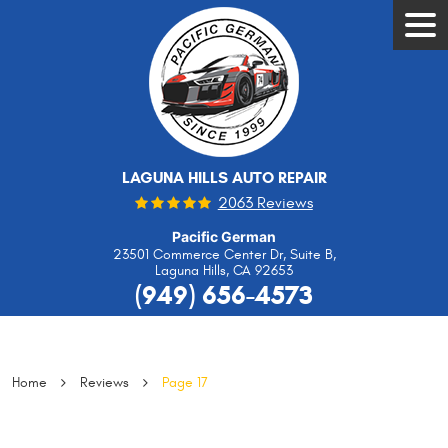
Tog
Men
LAGUNA HILLS AUTO REPAIR
2063 Reviews
Pacific German
23501 Commerce Center Dr, Suite B
,
Laguna Hills, CA 92653
(949) 656-4573
Home
Reviews
Page 17