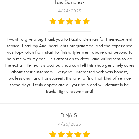
Luis Sanchez
4/24/2025
I want to give a big thank you to Pacific German for their excellent
service! I had my Audi headlights programmed, and the experience
was top-notch from start to finish. Tyler went above and beyond to
help me with my car — his attention to detail and willingness to go
the extra mile really stood out. You can tell this shop genuinely cares
about their customers. Everyone I interacted with was honest,
professional, and transparent. It’s rare to find that kind of service
these days. I truly appreciate all your help and will definitely be
back. Highly recommend!
DINA S.
4/23/2025