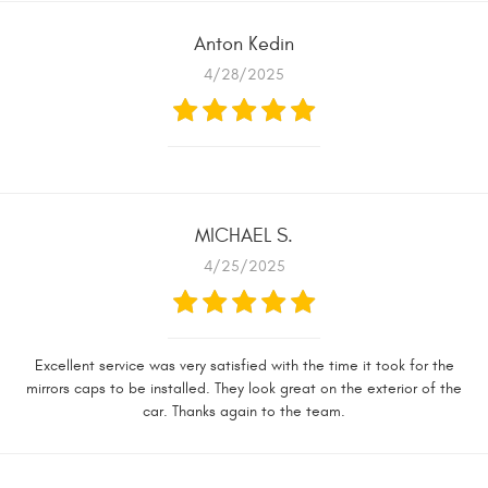
Anton Kedin
4/28/2025
MICHAEL S.
4/25/2025
Excellent service was very satisfied with the time it took for the
mirrors caps to be installed. They look great on the exterior of the
car. Thanks again to the team.