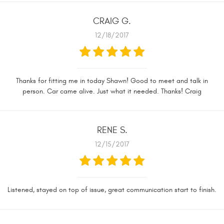
CRAIG G.
12/18/2017
Thanks for fitting me in today Shawn! Good to meet and talk in
person. Car came alive. Just what it needed. Thanks! Craig
RENE S.
12/15/2017
Listened, stayed on top of issue, great communication start to finish.