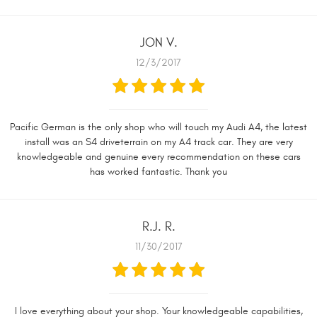
JON V.
12/3/2017
Pacific German is the only shop who will touch my Audi A4, the latest
install was an S4 driveterrain on my A4 track car. They are very
knowledgeable and genuine every recommendation on these cars
has worked fantastic. Thank you
R.J. R.
11/30/2017
I love everything about your shop. Your knowledgeable capabilities,