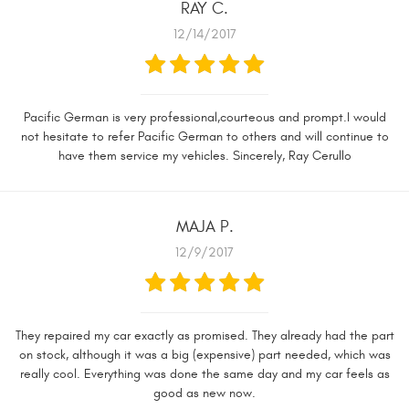
RAY C.
12/14/2017
Pacific German is very professional,courteous and prompt.I would
not hesitate to refer Pacific German to others and will continue to
have them service my vehicles. Sincerely, Ray Cerullo
MAJA P.
12/9/2017
They repaired my car exactly as promised. They already had the part
on stock, although it was a big (expensive) part needed, which was
really cool. Everything was done the same day and my car feels as
good as new now.