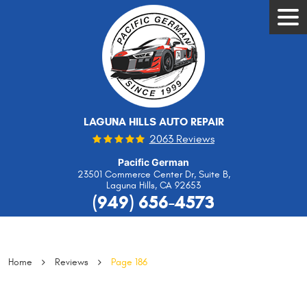
Tog
Men
LAGUNA HILLS AUTO REPAIR
2063 Reviews
Pacific German
23501 Commerce Center Dr, Suite B
,
Laguna Hills, CA 92653
(949) 656-4573
Home
Reviews
Page 186