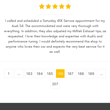
I called and scheduled a Saturday 45K Service appointment for my
Audi S4. The accommodated and were very thorough with
everything. In addition, they also adjusted my Milltek Exhaust tips, as
requested. I love their knowledge and expertise with Audi's and
performance tuning. I would definitely recommend this shop to
anyone who loves their car and expects the very best service for it
as well.
1
...
183
184
185
186
187
188
189
...
207