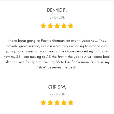
DENNIE P.
12/18/2017
I have been going to Pacific German for over 4 years now. They
provide great service, explain what they are going to do and give
you options based on your needs. They have serviced my SQ5 and
now my S5. I am moving to AZ the first if the year but will come back
often to visit family and take my S5 to Pacific German. Because my
“Trixie” deserves the best!!
CHRIS W.
12/18/2017