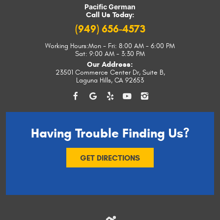
Pacific German
Call Us Today:
(949) 656-4573
Working Hours:
Mon - Fri: 8:00 AM - 6:00 PM
Sat: 9:00 AM - 3:30 PM
Our Address:
23501 Commerce Center Dr, Suite B
,
Laguna Hills, CA 92653
Having Trouble
Finding Us?
GET DIRECTIONS