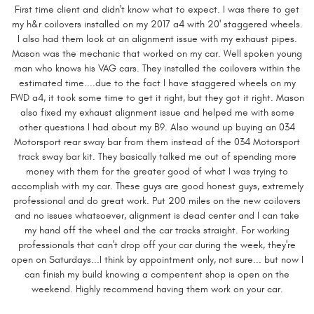
First time client and didn't know what to expect. I was there to get
my h&r coilovers installed on my 2017 a4 with 20' staggered wheels.
I also had them look at an alignment issue with my exhaust pipes.
Mason was the mechanic that worked on my car. Well spoken young
man who knows his VAG cars. They installed the coilovers within the
estimated time....due to the fact I have staggered wheels on my
FWD a4, it took some time to get it right, but they got it right. Mason
also fixed my exhaust alignment issue and helped me with some
other questions I had about my B9. Also wound up buying an 034
Motorsport rear sway bar from them instead of the 034 Motorsport
track sway bar kit. They basically talked me out of spending more
money with them for the greater good of what I was trying to
accomplish with my car. These guys are good honest guys, extremely
professional and do great work. Put 200 miles on the new coilovers
and no issues whatsoever, alignment is dead center and I can take
my hand off the wheel and the car tracks straight. For working
professionals that can't drop off your car during the week, they're
open on Saturdays...I think by appointment only, not sure... but now I
can finish my build knowing a compentent shop is open on the
weekend. Highly recommend having them work on your car.