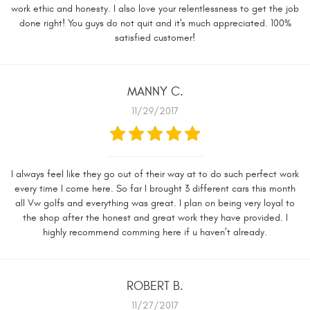
work ethic and honesty. I also love your relentlessness to get the job
done right! You guys do not quit and it's much appreciated. 100%
satisfied customer!
MANNY C.
11/29/2017
I always feel like they go out of their way at to do such perfect work
every time I come here. So far I brought 3 different cars this month
all Vw golfs and everything was great. I plan on being very loyal to
the shop after the honest and great work they have provided. I
highly recommend comming here if u haven’t already.
ROBERT B.
11/27/2017