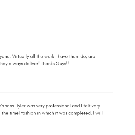
ond. Virtually all the work I have them do, are
hey always deliver! Thanks Guys!!
s sons. Tyler was very professional and I felt very
the timel fashion in which it was completed. I will