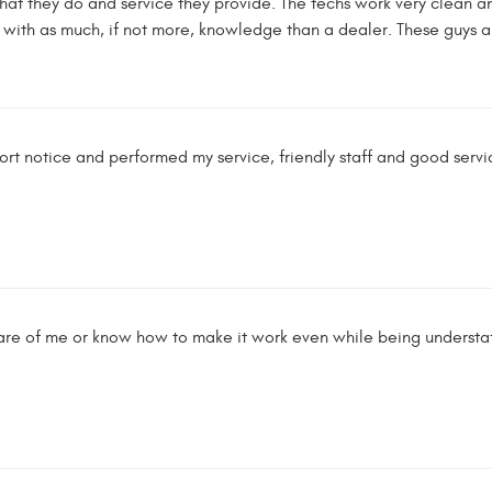
that they do and service they provide. The techs work very clean an
ith as much, if not more, knowledge than a dealer. These guys ar
ort notice and performed my service, friendly staff and good servic
re of me or know how to make it work even while being understaff