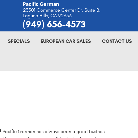
Pacific German
23501 Commerce Center Dr, Suite B
,
Laguna Hills, CA 92653
(949) 656-4573
SPECIALS
EUROPEAN CAR SALES
CONTACT US
 go! Pacific German has always been a great business