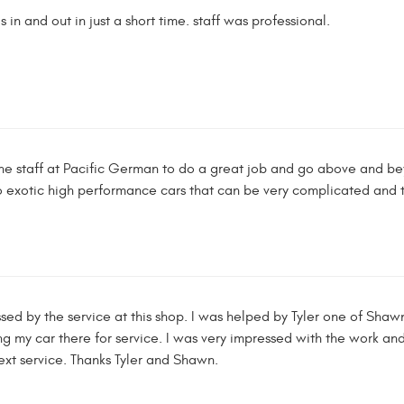
 in and out in just a short time. staff was professional.
he staff at Pacific German to do a great job and go above and bey
o exotic high performance cars that can be very complicated and t
ed by the service at this shop. I was helped by Tyler one of Shawn'
g my car there for service. I was very impressed with the work and 
ext service. Thanks Tyler and Shawn.