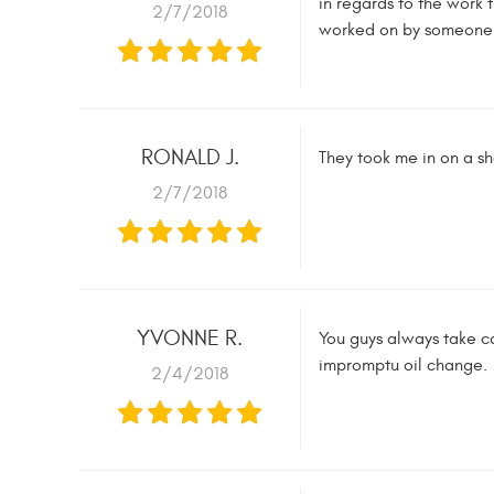
in regards to the work 
2/7/2018
worked on by someone w
RONALD J.
They took me in on a sh
2/7/2018
YVONNE R.
You guys always take ca
impromptu oil change.
2/4/2018