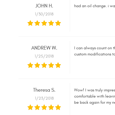
JOHN H.
had an oil change. i was
1/30/2018
ANDREW W.
I can always count on t
custom modifications t
1/25/2018
Theresa S.
Wow! I was truly impress
comfortable with leavin
1/23/2018
be back again for my n