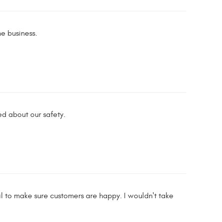
he business.
ed about our safety.
 to make sure customers are happy. I wouldn't take