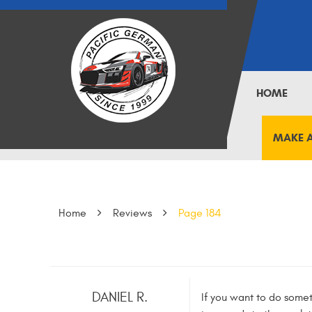
HOME
MAKE 
Home
Reviews
Page 184
DANIEL R.
If you want to do somet