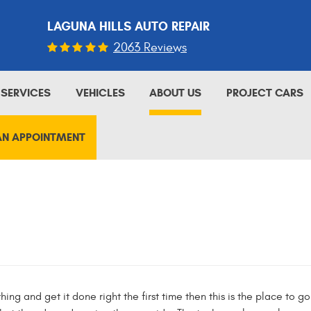
LAGUNA HILLS AUTO REPAIR
2063 Reviews
SERVICES
VEHICLES
ABOUT US
PROJECT CARS
AN APPOINTMENT
hing and get it done right the first time then this is the place to