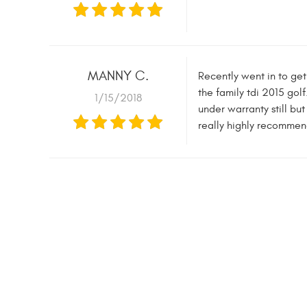
MANNY C.
Recently went in to get
the family tdi 2015 golf
1/15/2018
under warranty still bu
really highly recommen