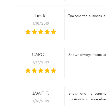
Tim R.
Tim said the business i
1/18/2018
CAROL I.
Shawn always treats us 
1/17/2018
JAMIE E.
Shawn and the team hav
my Audi to anyone else
1/16/2018