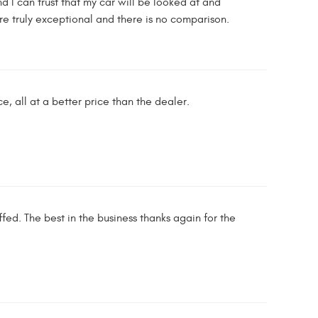
d I can trust that my car will be looked at and
e truly exceptional and there is no comparison.
e, all at a better price than the dealer.
ed. The best in the business thanks again for the