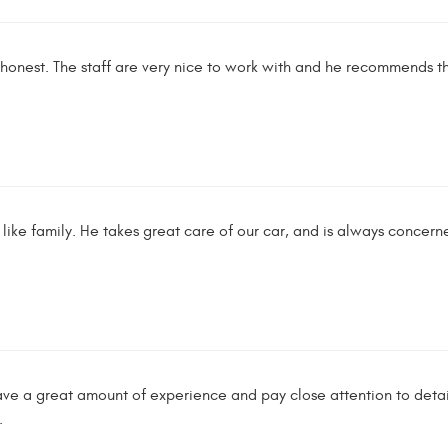
s honest. The staff are very nice to work with and he recommends t
like family. He takes great care of our car, and is always concern
e a great amount of experience and pay close attention to detail
.