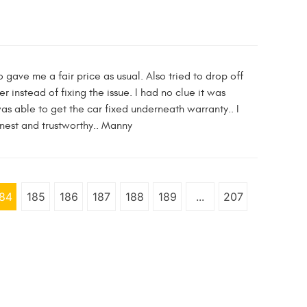
gave me a fair price as usual. Also tried to drop off
r instead of fixing the issue. I had no clue it was
was able to get the car fixed underneath warranty.. I
nest and trustworthy.. Manny
84
185
186
187
188
189
...
207