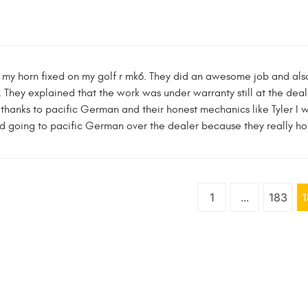
 my horn fixed on my golf r mk6. They did an awesome job and also 
. They explained that the work was under warranty still at the deale
t thanks to pacific German and their honest mechanics like Tyler I 
d going to pacific German over the dealer because they really ho
1
...
183
1