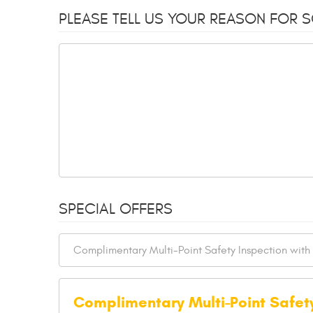
PLEASE TELL US YOUR REASON FOR 
SPECIAL OFFERS
Complimentary Multi-Point Safet