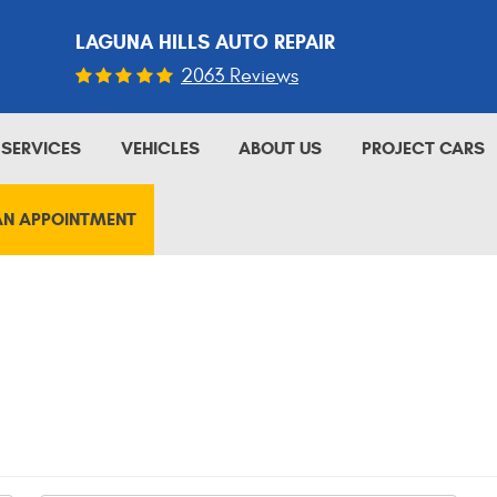
LAGUNA HILLS AUTO REPAIR
2063 Reviews
SERVICES
VEHICLES
ABOUT US
PROJECT CARS
AN APPOINTMENT