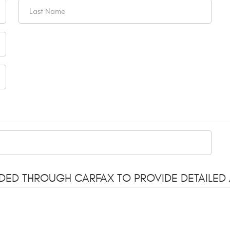
ODED THROUGH CARFAX TO PROVIDE DETAILED