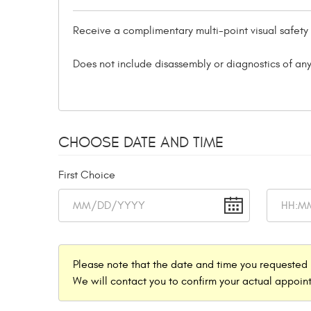
Receive a complimentary multi-point visual safety
Does not include disassembly or diagnostics of any
CHOOSE DATE AND TIME
First Choice
Please note that the date and time you requested 
We will contact you to confirm your actual appoint