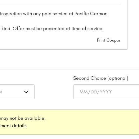
 inspection with any paid service at Pacific German.
 kind. Offer must be presented at time of service.
Print Coupon
Second Choice (optional)
may not be available.
ment details.