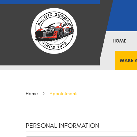
HOME
MAKE 
Home
Appointments
PERSONAL INFORMATION