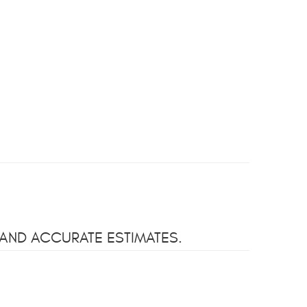
 AND ACCURATE ESTIMATES.