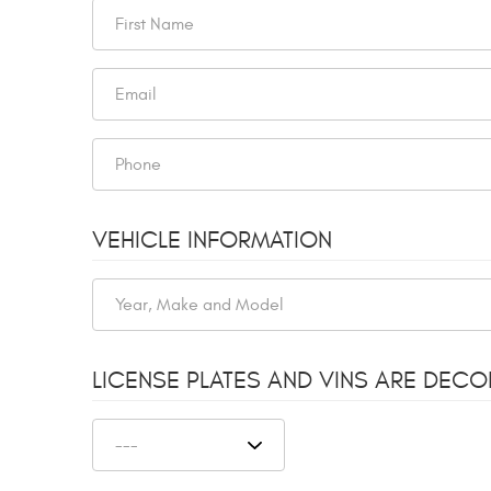
VEHICLE INFORMATION
LICENSE PLATES AND VINS ARE DEC