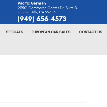
Pacific German
23501 Commerce Center Dr, Suite B
,
Laguna Hills, CA 92653
(949) 656-4573
SPECIALS
EUROPEAN CAR SALES
CONTACT US