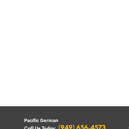
Pacific German
(949) 656-4573
Call Us Today: