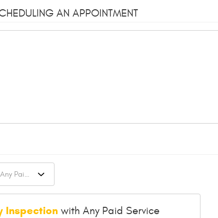
SCHEDULING AN APPOINTMENT
y Inspection
with Any Paid Service