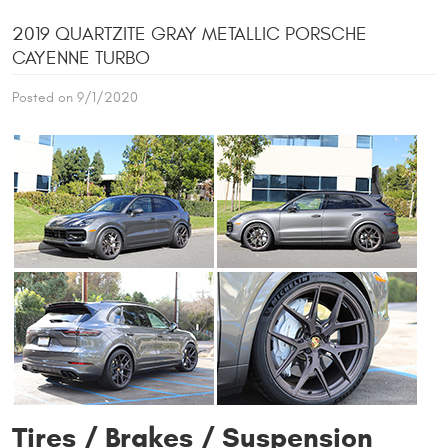
2019 QUARTZITE GRAY METALLIC PORSCHE
CAYENNE TURBO
Posted on 9/1/2020
Tires / Brakes / Suspension