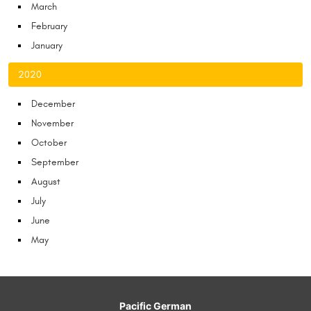
March
February
January
2020
December
November
October
September
August
July
June
May
Pacific German