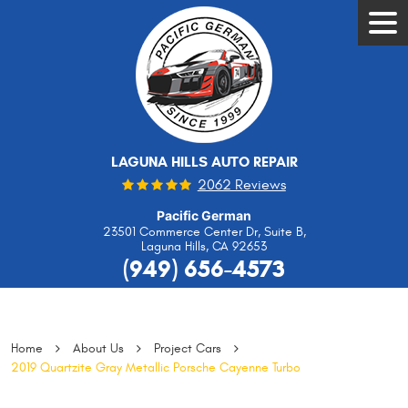
Tog
Men
LAGUNA HILLS AUTO REPAIR
2062 Reviews
Pacific German
23501 Commerce Center Dr, Suite B
,
Laguna Hills, CA 92653
(949) 656-4573
Home
About Us
Project Cars
2019 Quartzite Gray Metallic Porsche Cayenne Turbo