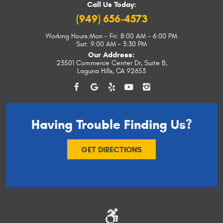
Call Us Today:
(949) 656-4573
Working Hours:
Mon - Fri: 8:00 AM - 6:00 PM
Sat: 9:00 AM - 3:30 PM
Our Address:
23501 Commerce Center Dr, Suite B
,
Laguna Hills, CA 92653
Having Trouble
Finding Us?
GET DIRECTIONS