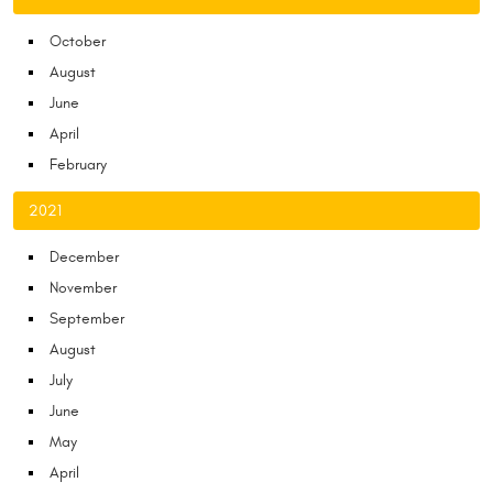
October
August
June
April
February
2021
December
November
September
August
July
June
May
April