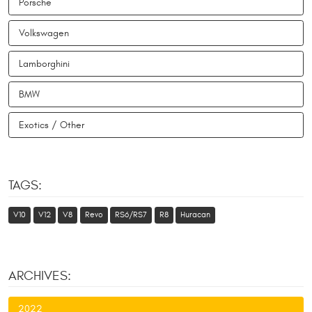
Porsche
Volkswagen
Lamborghini
BMW
Exotics / Other
TAGS:
V10
V12
V8
Revo
RS6/RS7
R8
Huracan
ARCHIVES:
2022