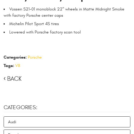
Vossen S21-01 monoblock 22" wheels in Matte Midnight Smoke
with factory Porsche center caps
Michelin Pilot Sport 4S tires
Lowered with Porsche factory scan tool
Categories:
Porsche
Tags:
V8
BACK
CATEGORIES:
Audi